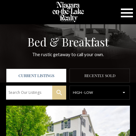
Bed & Breakfast
The rustic getaway to call your own.
CURRENT LISTINGS
RECENTLY SOLD
HIGH - LOW