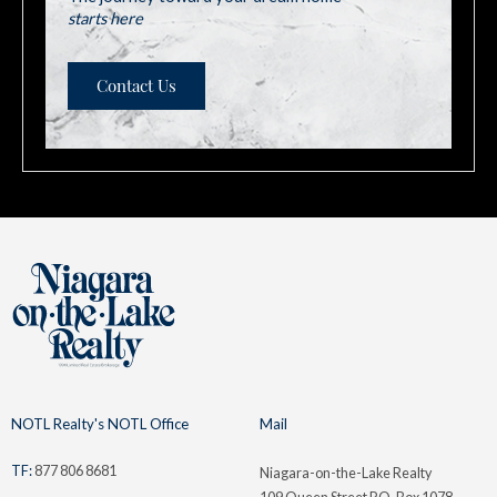
starts here
Contact Us
NOTL Realty's NOTL Office
Mail
TF:
877 806 8681
Niagara-on-the-Lake Realty