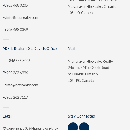
109 Queen Street P.O. Box 1078
P:
905 468 3205
Niagara-on-the-Lake, Ontario
L0S 1J0, Canada
E: info@notlrealty.com
F:
905 468 3359
NOTL Realty's St. Davids Office
Mail
TF:
846 545 8006
Niagara-on-the-Lake Realty
246 Four Mile Creek Road
P:
905 262 6996
St. Davids, Ontario
L0S 1P0, Canada
E:
info@notlrealty.com
F:
905 262 7117
Legal
Stay Connected
© Copyright
2026 Niagara-on-the-