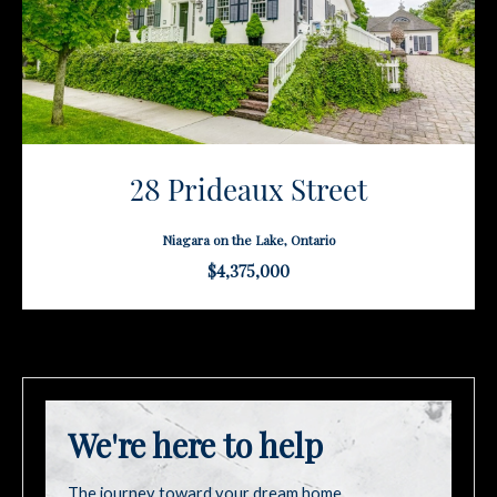
28 Prideaux Street
Niagara on the Lake, Ontario
$4,375,000
We're here to help
The journey toward your dream home