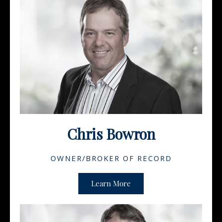
Chris Bowron
OWNER/BROKER OF RECORD
Learn More