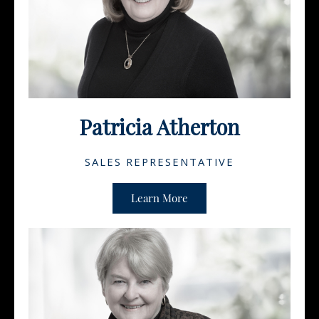
Patricia Atherton
SALES REPRESENTATIVE
Learn More