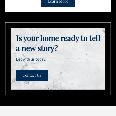
Learn More
Is your home ready to tell
a new story?
List with us today.
Contact Us