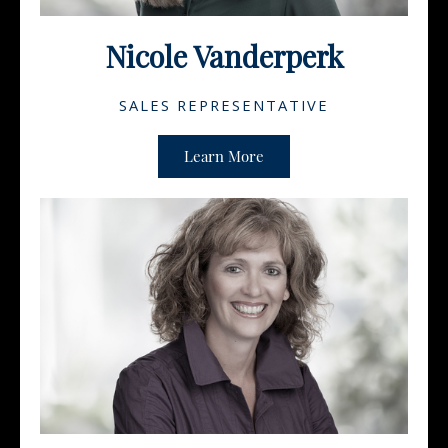
Nicole Vanderperk
SALES REPRESENTATIVE
Learn More