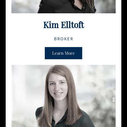
Kim Elltoft
BROKER
Learn More