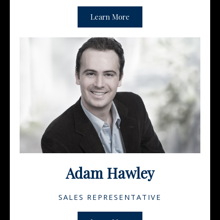
Learn More
Adam Hawley
SALES REPRESENTATIVE