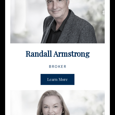
Randall Armstrong
BROKER
Learn More