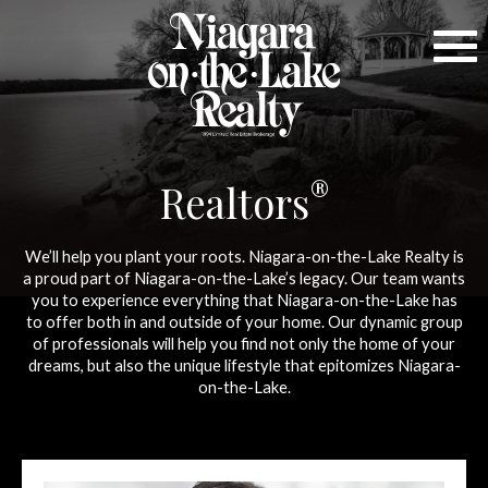
®
Realtors
We’ll help you plant your roots. Niagara-on-the-Lake Realty is
a proud part of Niagara-on-the-Lake’s legacy. Our team wants
you to experience everything that Niagara-on-the-Lake has
to offer both in and outside of your home. Our dynamic group
of professionals will help you find not only the home of your
dreams, but also the unique lifestyle that epitomizes Niagara-
on-the-Lake.