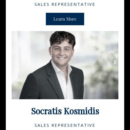
SALES REPRESENTATIVE
Learn More
Socratis Kosmidis
SALES REPRESENTATIVE