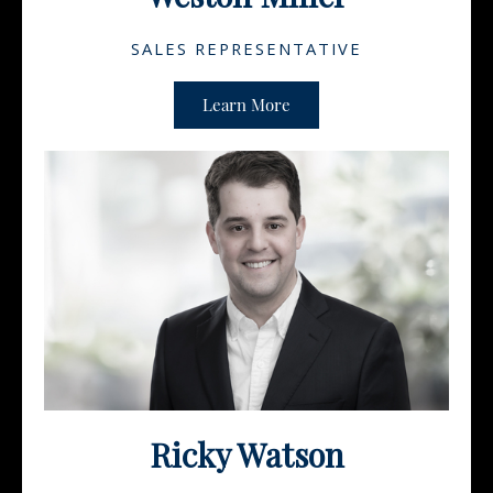
SALES REPRESENTATIVE
Learn More
Ricky Watson