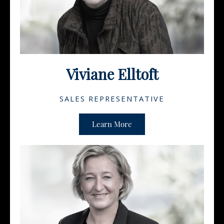
Viviane Elltoft
SALES REPRESENTATIVE
Learn More