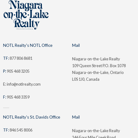
NOTL Realty's NOTL Office
Mail
TF:
877 806 8681
Niagara-on-the-Lake Realty
109 Queen Street P.O. Box 1078
P:
905 468 3205
Niagara-on-the-Lake, Ontario
L0S 1J0, Canada
E: info@notlrealty.com
F:
905 468 3359
NOTL Realty's St. Davids Office
Mail
TF:
846 545 8006
Niagara-on-the-Lake Realty
246 Four Mile Creek Road