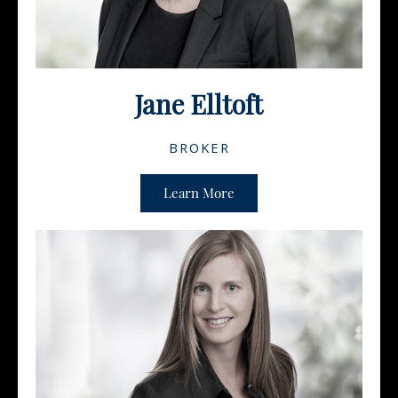
Jane Elltoft
BROKER
Learn More