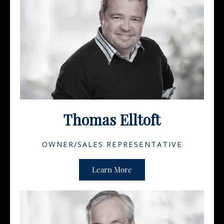
Thomas Elltoft
OWNER/SALES REPRESENTATIVE
Learn More