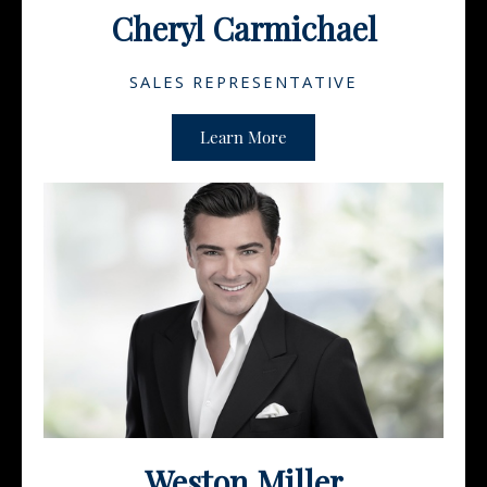
Cheryl Carmichael
SALES REPRESENTATIVE
Learn More
Weston Miller