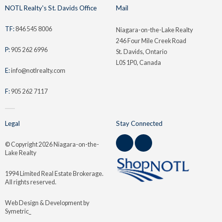
NOTL Realty's St. Davids Office
Mail
TF:
846 545 8006
Niagara-on-the-Lake Realty
246 Four Mile Creek Road
P:
905 262 6996
St. Davids, Ontario
L0S 1P0, Canada
E:
info@notlrealty.com
F:
905 262 7117
Legal
Stay Connected
© Copyright
2026 Niagara-on-the-
Lake Realty
1994 Limited Real Estate Brokerage.
All rights reserved.
Web Design & Development by
Symetric_