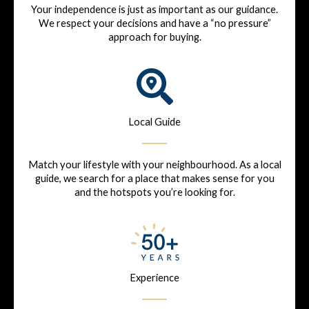
Your independence is just as important as our guidance.
We respect your decisions and have a “no pressure”
approach for buying.
Local Guide
Match your lifestyle with your neighbourhood. As a local
guide, we search for a place that makes sense for you
and the hotspots you’re looking for.
Experience