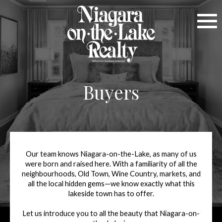
Buyers
Our team knows Niagara-on-the-Lake, as many of us
were born and raised here. With a familiarity of all the
neighbourhoods, Old Town, Wine Country, markets, and
all the local hidden gems—we know exactly what this
lakeside town has to offer.
Let us introduce you to all the beauty that Niagara-on-