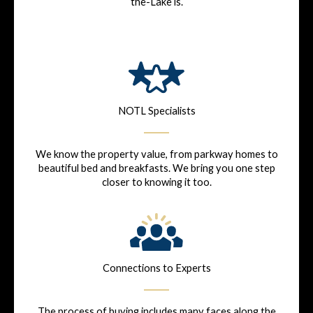
the-Lake is.
NOTL Specialists
We know the property value, from parkway homes to
beautiful bed and breakfasts. We bring you one step
closer to knowing it too.
Connections to Experts
The process of buying includes many faces along the