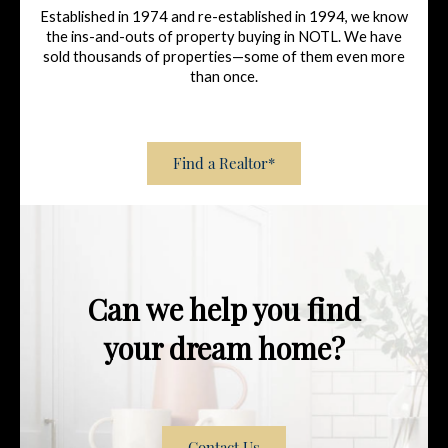
Established in 1974 and re-established in 1994, we know
the ins-and-outs of property buying in NOTL. We have
sold thousands of properties—some of them even more
than once.
Find a Realtor*
Can we help you find
your dream home?
Contact Us