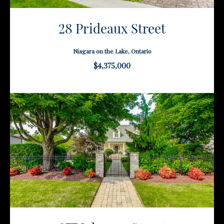
28 Prideaux Street
Niagara on the Lake, Ontario
$4,375,000