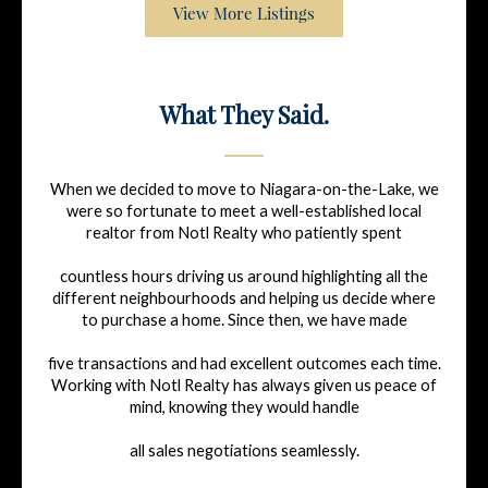
View More Listings
What They Said.
When we decided to move to Niagara-on-the-Lake, we
were so fortunate to meet a well-established local
realtor from Notl Realty who patiently spent
countless hours driving us around highlighting all the
different neighbourhoods and helping us decide where
to purchase a home. Since then, we have made
five transactions and had excellent outcomes each time.
Working with Notl Realty has always given us peace of
mind, knowing they would handle
all sales negotiations seamlessly.