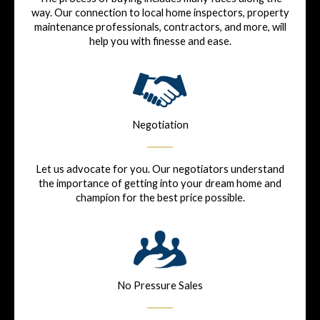
way. Our connection to local home inspectors, property
maintenance professionals, contractors, and more, will
help you with finesse and ease.
Negotiation
Let us advocate for you. Our negotiators understand
the importance of getting into your dream home and
champion for the best price possible.
No Pressure Sales