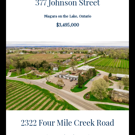
377 Johnson Street
Niagara on the Lake, Ontario
$3,495,000
2322 Four Mile Creek Road