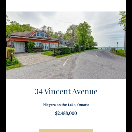
34 Vincent Avenue
Niagara on the Lake, Ontario
$2,488,000