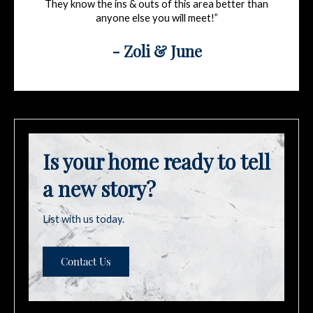
They know the ins & outs of this area better than
anyone else you will meet!”
- Zoli & June
Is your home ready to tell
a new story?
List with us today.
Contact Us