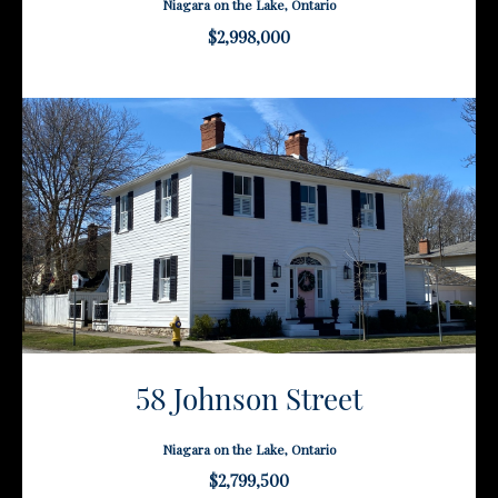
Niagara on the Lake, Ontario
$2,998,000
58 Johnson Street
Niagara on the Lake, Ontario
$2,799,500