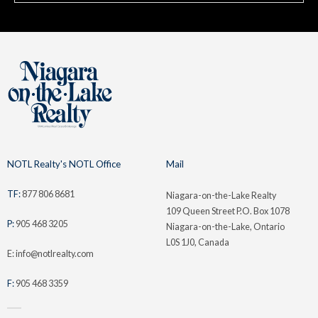
NOTL Realty's NOTL Office
Mail
TF:
877 806 8681
Niagara-on-the-Lake Realty
109 Queen Street P.O. Box 1078
P:
905 468 3205
Niagara-on-the-Lake, Ontario
L0S 1J0, Canada
E: info@notlrealty.com
F:
905 468 3359