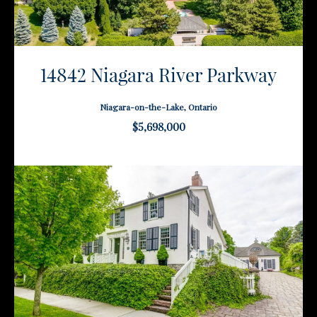
14842 Niagara River Parkway
Niagara-on-the-Lake, Ontario
$5,698,000