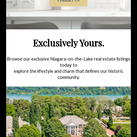
Exclusively Yours.
Browse our exclusive Niagara-on-the-Lake real estate listings
today to
explore the lifestyle and charm that defines our historic
community.