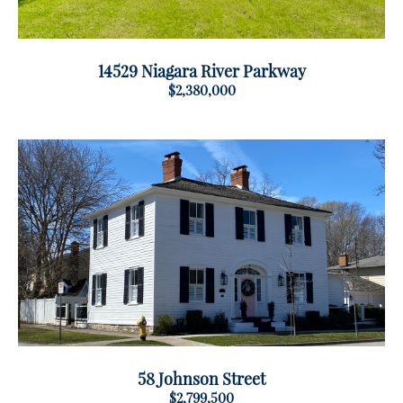
14529 Niagara River Parkway
$2,380,000
58 Johnson Street
$2,799,500