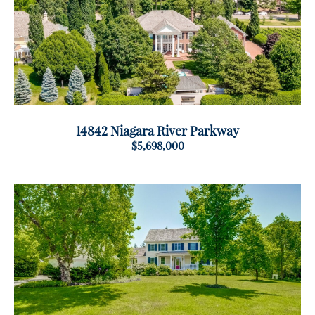
14842 Niagara River Parkway
$5,698,000