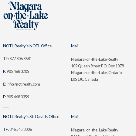
NOTL Realty's NOTL Office
Mail
TF:
877 806 8681
Niagara-on-the-Lake Realty
109 Queen Street P.O. Box 1078
P:
905 468 3205
Niagara-on-the-Lake, Ontario
L0S 1J0, Canada
E: info@notlrealty.com
F:
905 468 3359
NOTL Realty's St. Davids Office
Mail
TF:
846 545 8006
Niagara-on-the-Lake Realty