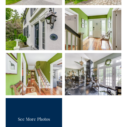
See More Photos