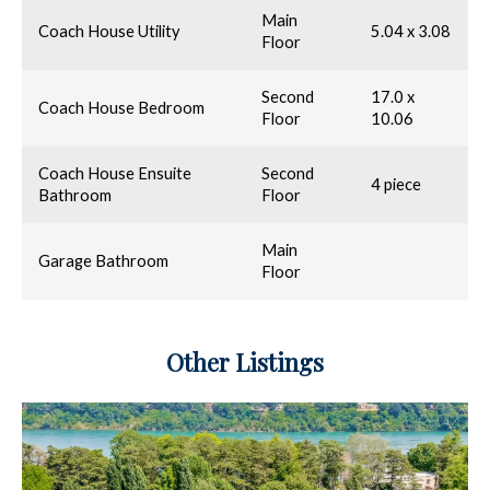
Main
Coach House Utility
5.04 x 3.08
Floor
Second
17.0 x
Coach House Bedroom
Floor
10.06
Coach House Ensuite
Second
4 piece
Bathroom
Floor
Main
Garage Bathroom
Floor
Other Listings