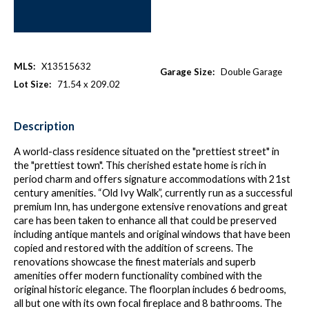
MLS:
X13515632
Garage Size:
Double Garage
Lot Size:
71.54 x 209.02
Description
A world-class residence situated on the "prettiest street" in
the "prettiest town". This cherished estate home is rich in
period charm and offers signature accommodations with 21st
century amenities. “Old Ivy Walk”, currently run as a successful
premium Inn, has undergone extensive renovations and great
care has been taken to enhance all that could be preserved
including antique mantels and original windows that have been
copied and restored with the addition of screens. The
renovations showcase the finest materials and superb
amenities offer modern functionality combined with the
original historic elegance. The floorplan includes 6 bedrooms,
all but one with its own focal fireplace and 8 bathrooms. The