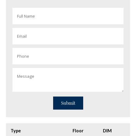
Type
Floor
DIM