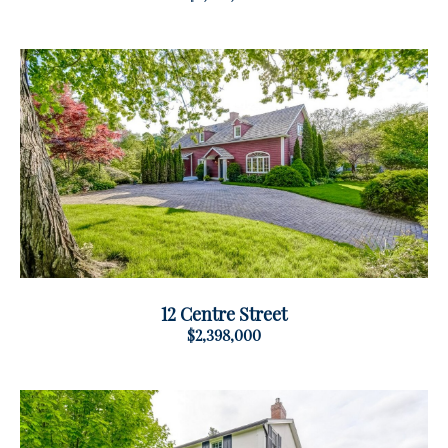
12 Centre Street
$2,398,000