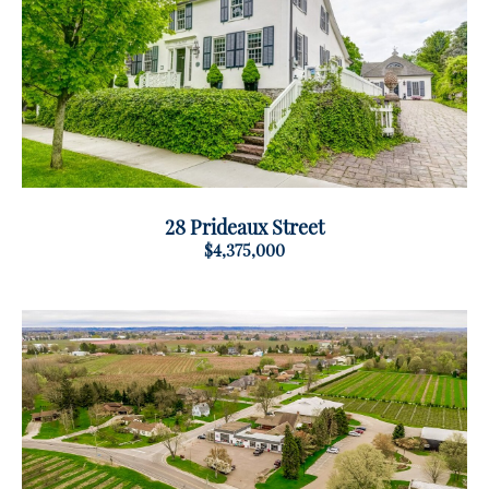
28 Prideaux Street
$4,375,000