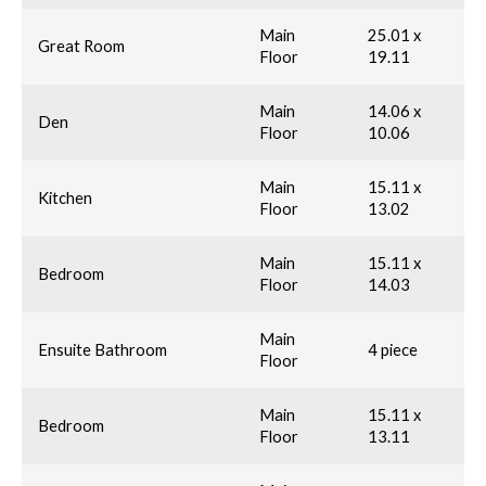
Main
25.01 x
Great Room
Floor
19.11
Main
14.06 x
Den
Floor
10.06
Main
15.11 x
Kitchen
Floor
13.02
Main
15.11 x
Bedroom
Floor
14.03
Main
Ensuite Bathroom
4 piece
Floor
Main
15.11 x
Bedroom
Floor
13.11