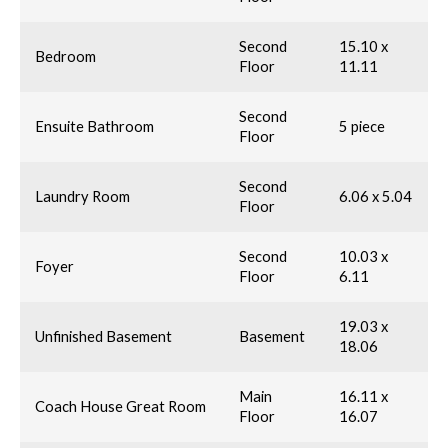
Second
15.10 x
Bedroom
Floor
11.11
Second
Ensuite Bathroom
5 piece
Floor
Second
Laundry Room
6.06 x 5.04
Floor
Second
10.03 x
Foyer
Floor
6.11
19.03 x
Unfinished Basement
Basement
18.06
Main
16.11 x
Coach House Great Room
Floor
16.07