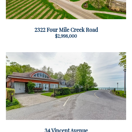
2322 Four Mile Creek Road
$2,998,000
34 Vincent Avenue