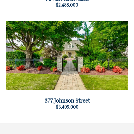
$2,488,000
377 Johnson Street
$3,495,000