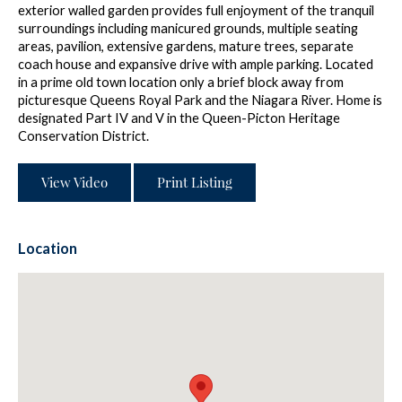
exterior walled garden provides full enjoyment of the tranquil
surroundings including manicured grounds, multiple seating
areas, pavilion, extensive gardens, mature trees, separate
coach house and expansive drive with ample parking. Located
in a prime old town location only a brief block away from
picturesque Queens Royal Park and the Niagara River. Home is
designated Part IV and V in the Queen-Picton Heritage
Conservation District.
View Video
Print Listing
Location