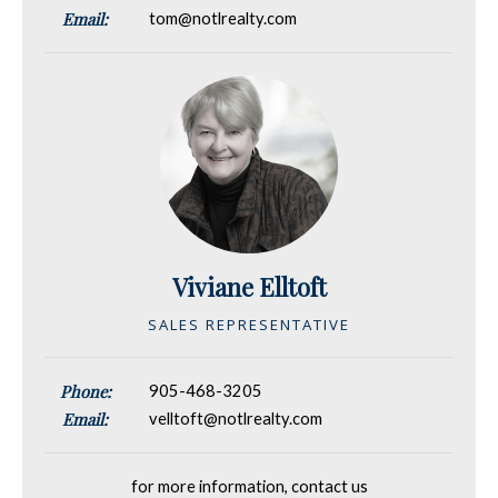
Email:
tom@notlrealty.com
Viviane Elltoft
SALES REPRESENTATIVE
Phone:
905-468-3205
Email:
velltoft@notlrealty.com
for more information, contact us