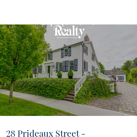
28 Prideaux Street -