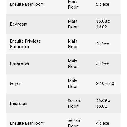
Main
Ensuite Bathroom
5 piece
Floor
Main
15.08 x
Bedroom
Floor
13.02
Ensuite Privilege
Main
3 piece
Bathroom
Floor
Main
Bathroom
3 piece
Floor
Main
Foyer
8.10 x 7.0
Floor
Second
15.09 x
Bedroom
Floor
15.01
Second
Ensuite Bathroom
4 piece
Floor