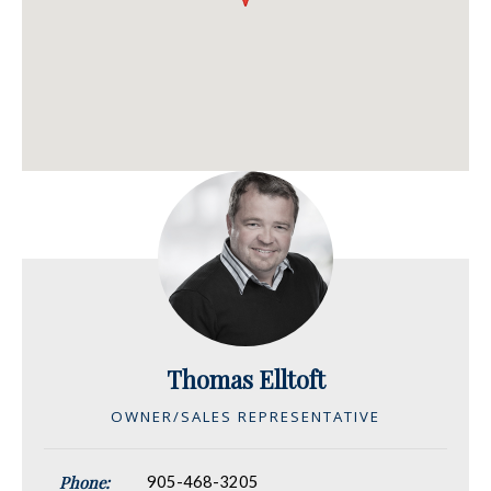
Thomas Elltoft
OWNER/SALES REPRESENTATIVE
Phone:
905-468-3205