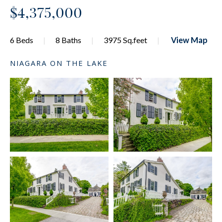
$4,375,000
6 Beds
8 Baths
3975 Sq.feet
View Map
NIAGARA ON THE LAKE