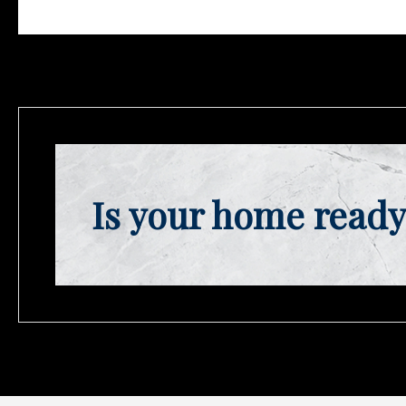
Is your home ready 