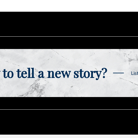
to tell a new story?
Lis