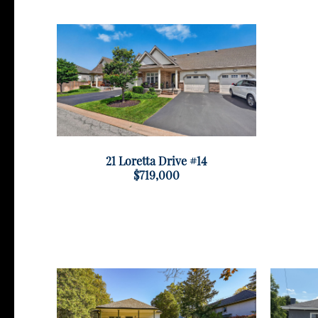
21 Loretta Drive #14
$719,000