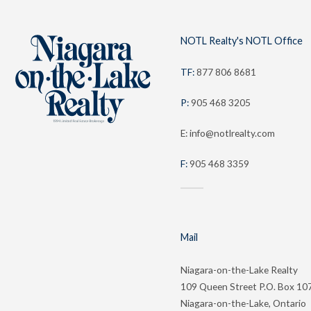
NOTL Realty's NOTL Office
TF:
877 806 8681
P:
905 468 3205
E: info@notlrealty.com
F:
905 468 3359
Mail
Niagara-on-the-Lake Realty
109 Queen Street P.O. Box 10
Niagara-on-the-Lake, Ontario