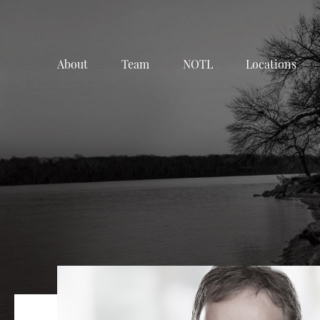
About
Team
NOTL
Locations