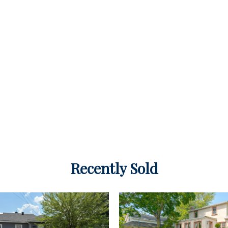
Recently Sold