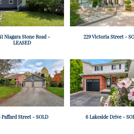
41 Niagara Stone Road -
229 Victoria Street - 
LEASED
 Paffard Street - SOLD
6 Lakeside Drive - S