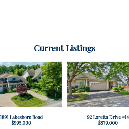
Current Listings
1891 Lakeshore Road
92 Loretta Drive #14
$995,000
$879,000