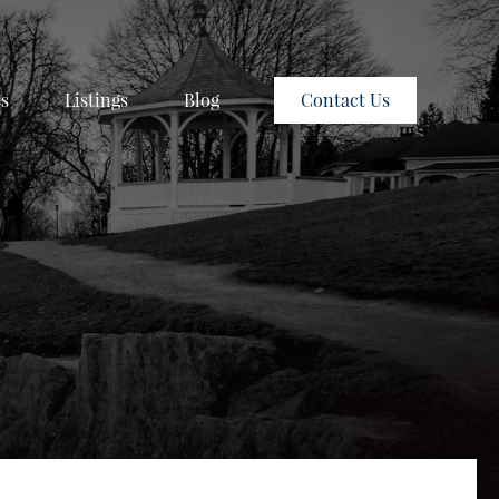
es
Listings
Blog
Contact Us