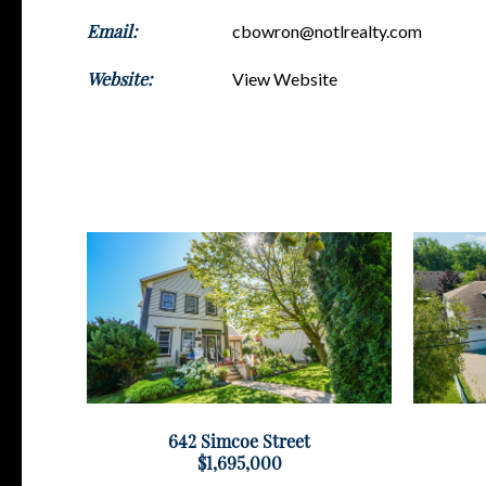
Email:
cbowron@notlrealty.com
Website:
View Website
642 Simcoe Street
$1,695,000