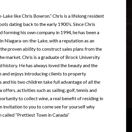
ake like Chris Bowron.” Chris is a lifelong resident
oots dating back to the early 1900’s. Since Chris
and forming his own company in 1994, he has been a
 in Niagara-on-the-Lake, with a reputation as an
the proven ability to construct sales plans from the
he market. Chris is a graduate of Brock University
d history. He has always loved the beauty and the
and enjoys introducing clients to property
s and his two children take full advantage of all the
 offers, activities such as sailing, golf, tennis and
rtunity to collect wine, a real benefit of residing in
n invitation to you to come see for yourself why
 called “Prettiest Town in Canada”