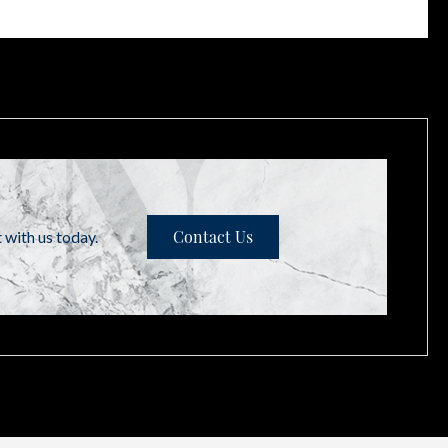
t with us today.
Contact Us