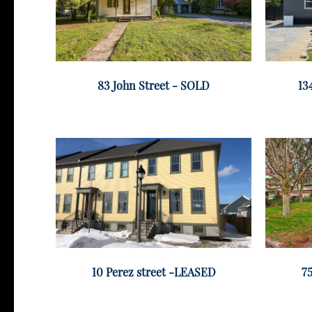
83 John Street - SOLD
13
10 Perez street -LEASED
75