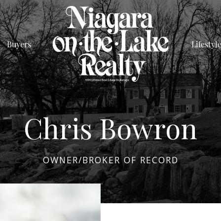
Buyers
Lifestyl
Chris Bowron
OWNER/BROKER OF RECORD