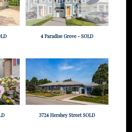
SOLD
4 Paradise Grove - SOLD
OLD
3724 Hershey Street SOLD