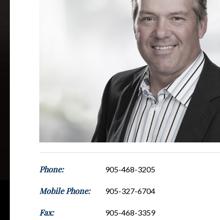
Phone:
905-468-3205
Mobile Phone:
905-327-6704
Fax:
905-468-3359