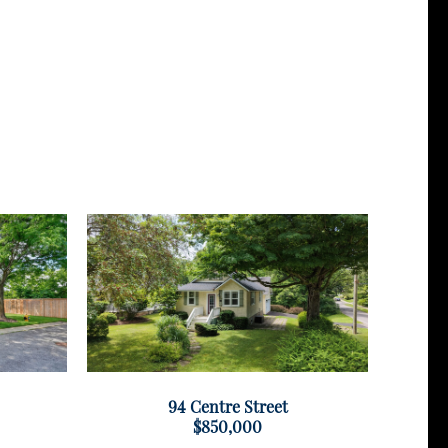
94 Centre Street
$850,000