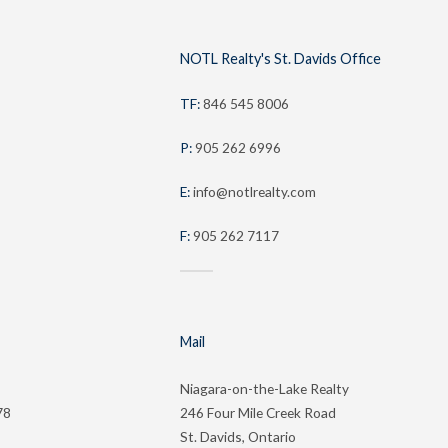
NOTL Realty's St. Davids Office
TF:
846 545 8006
P:
905 262 6996
E:
info@notlrealty.com
F:
905 262 7117
Mail
Niagara-on-the-Lake Realty
78
246 Four Mile Creek Road
St. Davids, Ontario