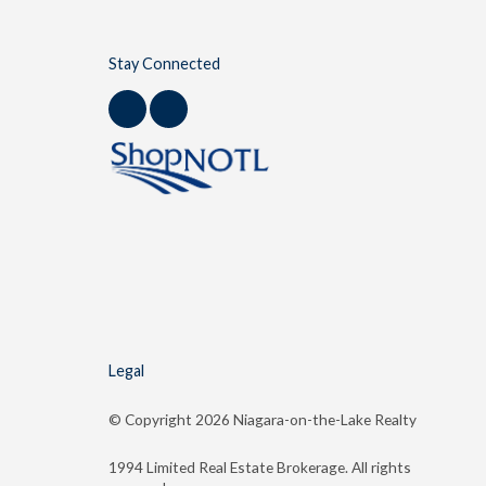
Stay Connected
Legal
© Copyright
2026 Niagara-on-the-Lake Realty
1994 Limited Real Estate Brokerage. All rights