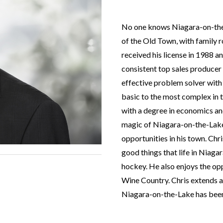
No one knows Niagara-on-the-L
of the Old Town, with family r
received his license in 1988 
consistent top sales producer
effective problem solver with 
basic to the most complex in t
with a degree in economics an
magic of Niagara-on-the-Lake 
opportunities in his town. Chri
good things that life in Niagara
hockey. He also enjoys the oppo
Wine Country. Chris extends a
Niagara-on-the-Lake has been