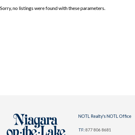
Sorry, no listings were found with these parameters.
About
Team
NOTL
Locations
NOTL Realty's NOTL Office
TF:
877 806 8681