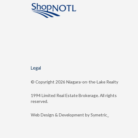
Legal
© Copyright
2026 Niagara-on-the-Lake Realty
1994 Limited Real Estate Brokerage. All rights
reserved.
Web Design & Development by Symetric_