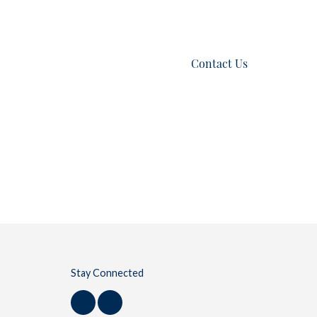
es
Listings
Blog
Contact Us
Stay Connected