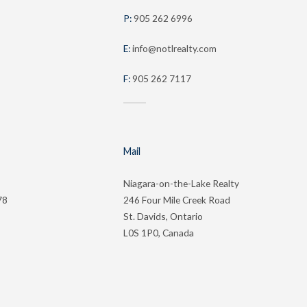
P:
905 262 6996
E:
info@notlrealty.com
F:
905 262 7117
Mail
Niagara-on-the-Lake Realty
78
246 Four Mile Creek Road
St. Davids, Ontario
L0S 1P0, Canada