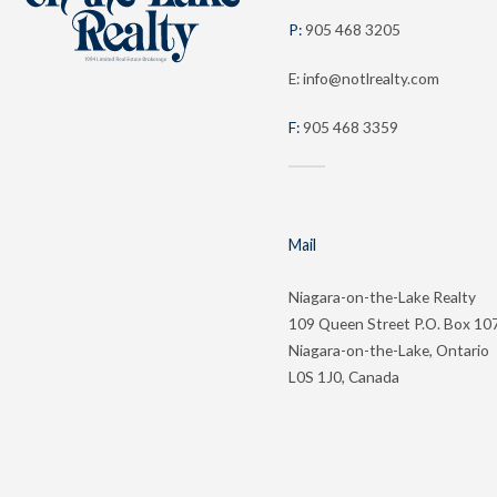
P:
905 468 3205
E: info@notlrealty.com
F:
905 468 3359
Mail
Niagara-on-the-Lake Realty
109 Queen Street P.O. Box 10
Niagara-on-the-Lake, Ontario
L0S 1J0, Canada