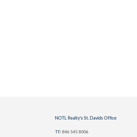
Buyers
Lifestyl
NOTL Realty's St. Davids Office
TF:
846 545 8006