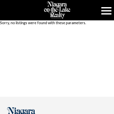
Sorry, no listings were found with these parameters.