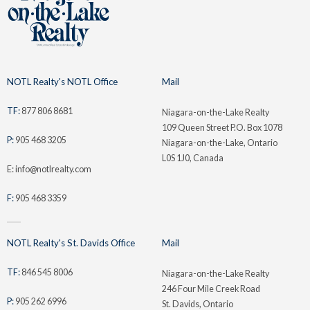
NOTL Realty's NOTL Office
Mail
TF:
877 806 8681
Niagara-on-the-Lake Realty
109 Queen Street P.O. Box 1078
P:
905 468 3205
Niagara-on-the-Lake, Ontario
L0S 1J0, Canada
E: info@notlrealty.com
F:
905 468 3359
NOTL Realty's St. Davids Office
Mail
TF:
846 545 8006
Niagara-on-the-Lake Realty
246 Four Mile Creek Road
P:
905 262 6996
St. Davids, Ontario