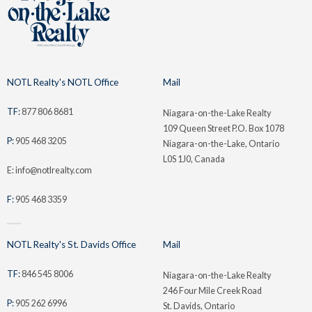
NOTL Realty's NOTL Office
Mail
TF:
877 806 8681
Niagara-on-the-Lake Realty
109 Queen Street P.O. Box 1078
P:
905 468 3205
Niagara-on-the-Lake, Ontario
L0S 1J0, Canada
E: info@notlrealty.com
F:
905 468 3359
NOTL Realty's St. Davids Office
Mail
TF:
846 545 8006
Niagara-on-the-Lake Realty
246 Four Mile Creek Road
P:
905 262 6996
St. Davids, Ontario