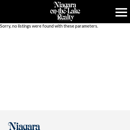
Sorry, no listings were found with these parameters.