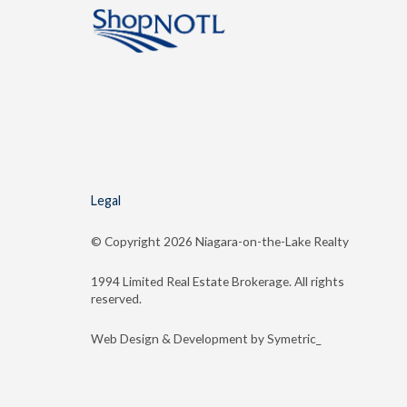
Legal
© Copyright
2026 Niagara-on-the-Lake Realty
1994 Limited Real Estate Brokerage. All rights
reserved.
Web Design & Development by Symetric_