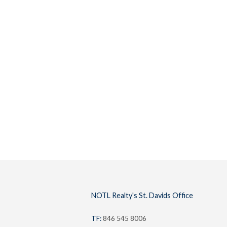
Buyers
Lifestyl
NOTL Realty's St. Davids Office
TF:
846 545 8006