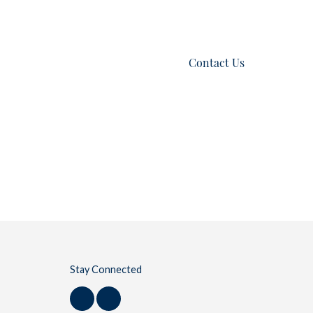
es
Listings
Blog
Contact Us
Stay Connected