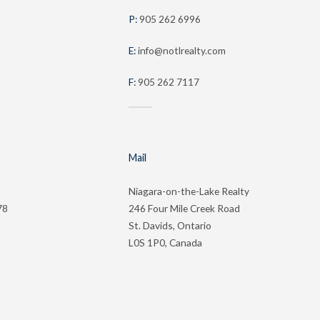
P:
905 262 6996
E:
info@notlrealty.com
F:
905 262 7117
Mail
Niagara-on-the-Lake Realty
78
246 Four Mile Creek Road
St. Davids, Ontario
L0S 1P0, Canada