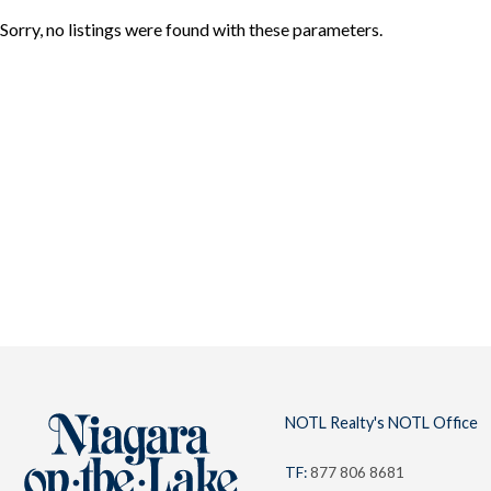
Sorry, no listings were found with these parameters.
About
Team
NOTL
Locations
NOTL Realty's NOTL Office
TF:
877 806 8681