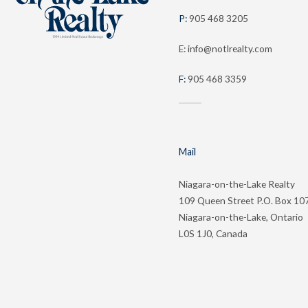
P:
905 468 3205
E: info@notlrealty.com
F:
905 468 3359
Mail
Niagara-on-the-Lake Realty
109 Queen Street P.O. Box 10
Niagara-on-the-Lake, Ontario
L0S 1J0, Canada