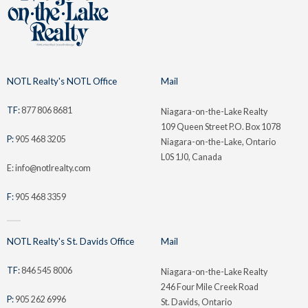
NOTL Realty's NOTL Office
Mail
TF:
877 806 8681
Niagara-on-the-Lake Realty
109 Queen Street P.O. Box 1078
P:
905 468 3205
Niagara-on-the-Lake, Ontario
L0S 1J0, Canada
E: info@notlrealty.com
F:
905 468 3359
NOTL Realty's St. Davids Office
Mail
TF:
846 545 8006
Niagara-on-the-Lake Realty
246 Four Mile Creek Road
P:
905 262 6996
St. Davids, Ontario