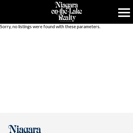
Sorry, no listings were found with these parameters.