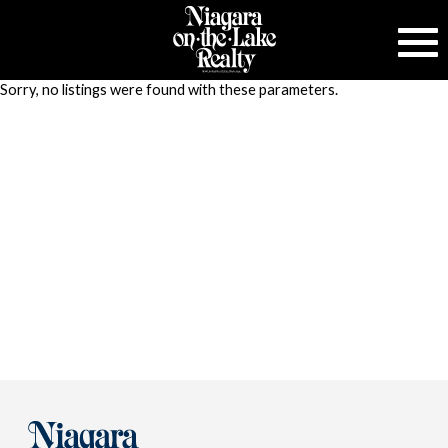
Sorry, no listings were found with these parameters.