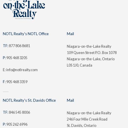
NOTL Realty's NOTL Office
Mail
TF:
877 806 8681
Niagara-on-the-Lake Realty
109 Queen Street P.O. Box 1078
P:
905 468 3205
Niagara-on-the-Lake, Ontario
L0S 1J0, Canada
E: info@notlrealty.com
F:
905 468 3359
NOTL Realty's St. Davids Office
Mail
TF:
846 545 8006
Niagara-on-the-Lake Realty
246 Four Mile Creek Road
P:
905 262 6996
St. Davids, Ontario