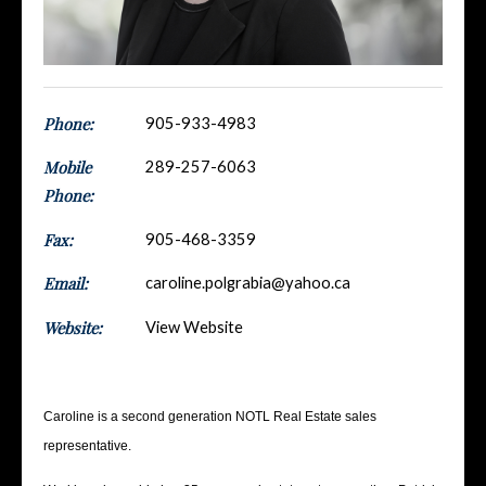
Phone:
905-933-4983
Mobile
289-257-6063
Phone:
Fax:
905-468-3359
Email:
caroline.polgrabia@yahoo.ca
Website:
View Website
Caroline is a second generation NOTL Real Estate sales
representative.