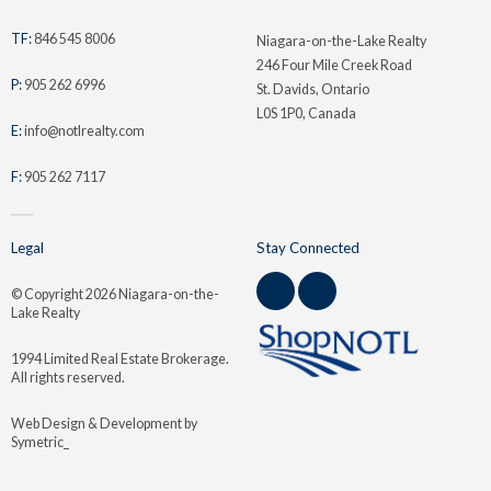
TF:
846 545 8006
Niagara-on-the-Lake Realty
246 Four Mile Creek Road
P:
905 262 6996
St. Davids, Ontario
L0S 1P0, Canada
E:
info@notlrealty.com
F:
905 262 7117
Legal
Stay Connected
© Copyright
2026 Niagara-on-the-
Lake Realty
1994 Limited Real Estate Brokerage.
All rights reserved.
Web Design & Development by
Symetric_