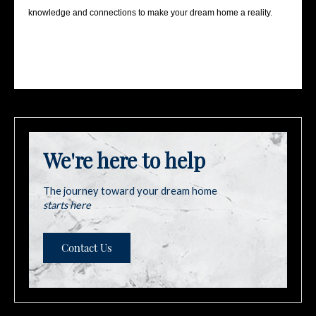
knowledge and connections to make your dream home a reality.
We're here to help
The journey toward your dream home
starts here
Contact Us