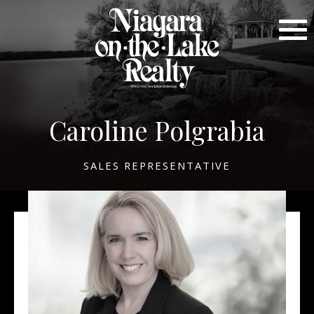
Caroline Polgrabia
SALES REPRESENTATIVE