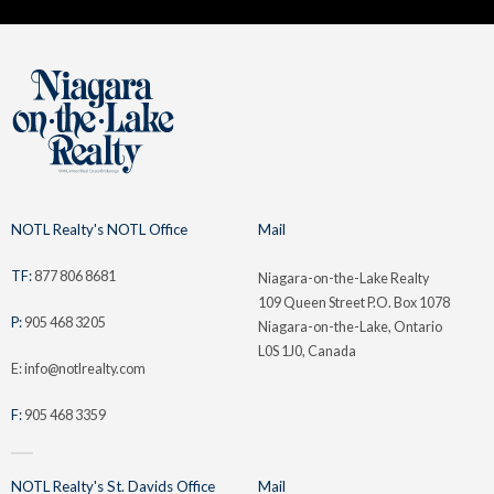
NOTL Realty's NOTL Office
Mail
TF:
877 806 8681
Niagara-on-the-Lake Realty
109 Queen Street P.O. Box 1078
P:
905 468 3205
Niagara-on-the-Lake, Ontario
L0S 1J0, Canada
E: info@notlrealty.com
F:
905 468 3359
NOTL Realty's St. Davids Office
Mail