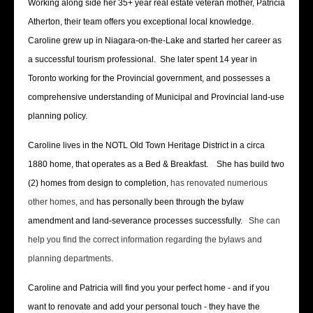
Working along side her 35+ year real estate veteran mother, Patricia
Atherton, their team offers you exceptional local knowledge.
Caroline grew up in Niagara-on-the-Lake and started her career as
a successful tourism professional. She later spent 14 year in
Toronto working for the Provincial government, and possesses a
comprehensive understanding of Municipal and Provincial land-use
planning policy.
Caroline lives in the NOTL Old Town Heritage District in a circa
1880 home, that operates as a Bed & Breakfast. She has build two
(2) homes from design to completion,
has renovated numerious
other homes, and
has personally been through the bylaw
amendment and land-severance processes successfully.
She can
help you find the correct information regarding the bylaws and
planning departments.
Caroline and Patricia will find you your perfect home - and if you
want to renovate and add your personal touch - they have the