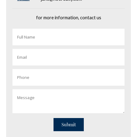
for more information, contact us