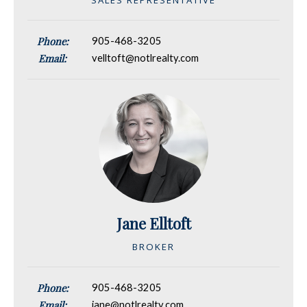
Phone:
905-468-3205
Email:
velltoft@notlrealty.com
Jane Elltoft
BROKER
Phone:
905-468-3205
Email:
jane@notlrealty.com