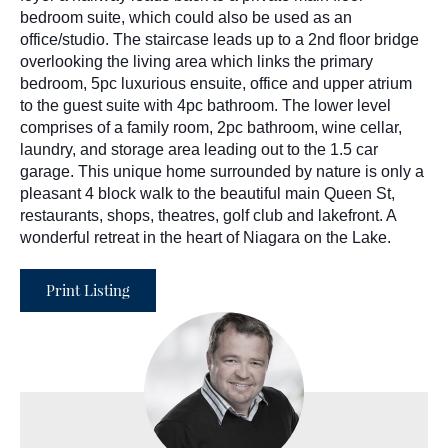
bedroom suite, which could also be used as an
office/studio. The staircase leads up to a 2nd floor bridge
overlooking the living area which links the primary
bedroom, 5pc luxurious ensuite, office and upper atrium
to the guest suite with 4pc bathroom. The lower level
comprises of a family room, 2pc bathroom, wine cellar,
laundry, and storage area leading out to the 1.5 car
garage. This unique home surrounded by nature is only a
pleasant 4 block walk to the beautiful main Queen St,
restaurants, shops, theatres, golf club and lakefront. A
wonderful retreat in the heart of Niagara on the Lake.
Print Listing