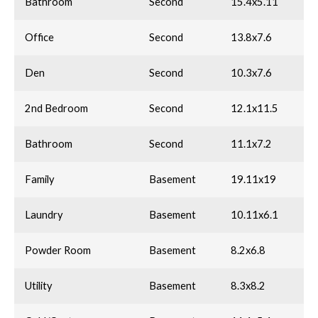
Bathroom
Second
15.4x5.11
Office
Second
13.8x7.6
Den
Second
10.3x7.6
2nd Bedroom
Second
12.1x11.5
Bathroom
Second
11.1x7.2
Family
Basement
19.11x19
Laundry
Basement
10.11x6.1
Powder Room
Basement
8.2x6.8
Utility
Basement
8.3x8.2