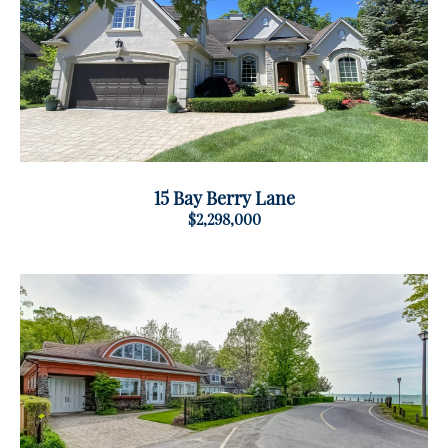
15 Bay Berry Lane
$2,298,000