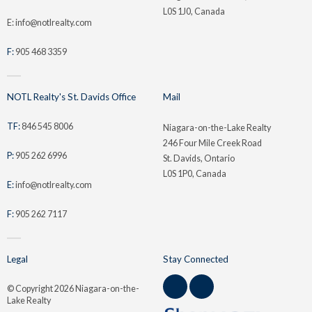
L0S 1J0, Canada
E: info@notlrealty.com
F:
905 468 3359
NOTL Realty's St. Davids Office
Mail
TF:
846 545 8006
Niagara-on-the-Lake Realty
246 Four Mile Creek Road
P:
905 262 6996
St. Davids, Ontario
L0S 1P0, Canada
E:
info@notlrealty.com
F:
905 262 7117
Legal
Stay Connected
© Copyright
2026 Niagara-on-the-
Lake Realty