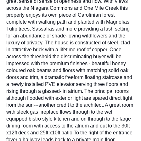
great sense of sense of openness and flow. With views
across the Niagara Commons and One Mile Creek this
property enjoys its own piece of Carolinian forest
complete with walking path and planted with Magnolias,
Tulip trees, Sassafras and more providing a lush setting
for an abundance of shade-loving wildflowers and the
luxury of privacy. The house is constructed of steel, clad
in attractive brick with a lifetime roof of copper. Once
across the threshold the discriminating buyer will be
impressed with the premium finishes - beautiful honey
coloured oak beams and floors with matching solid oak
doors and trim, a dramatic freeform floating staircase and
a newly installed PVE elevator serving three floors and
rising through a glassed- in atrium. The principal rooms
although flooded with exterior light are spared direct light
from the sun---another credit to the architect. A great room
with sleek gas fireplace flows through to the well
equipped bistro style kitchen and on through to the large
dining room with access to the atrium and out to the 30ft
x12ft deck and 25ft x10ft patio.To the right of the entrance
foyer a hallway leads back to a private main floor