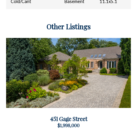
Cold/Cant
Basement
11.1x5.1
Other Listings
451 Gage Street
$1,998,000