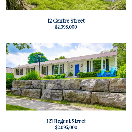
12 Centre Street
$2,398,000
121 Regent Street
$2,095,000