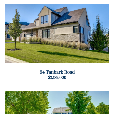
94 Tanbark Road
$2,189,000