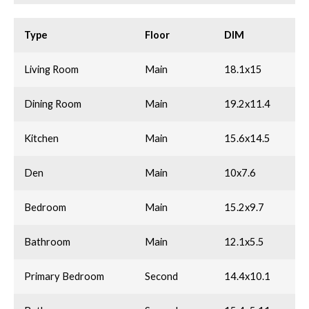
Type
Floor
DIM
Living Room
Main
18.1x15
Dining Room
Main
19.2x11.4
Kitchen
Main
15.6x14.5
Den
Main
10x7.6
Bedroom
Main
15.2x9.7
Bathroom
Main
12.1x5.5
Primary Bedroom
Second
14.4x10.1