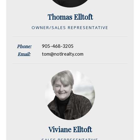
Thomas Elltoft
OWNER/SALES REPRESENTATIVE
Phone:
905-468-3205
Email:
tom@notlrealty.com
Viviane Elltoft
SALES REPRESENTATIVE