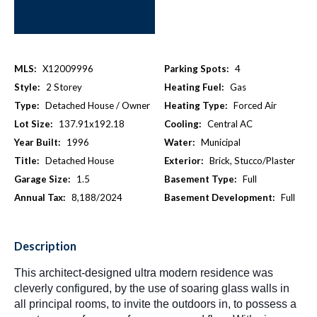
MLS:
X12009996
Parking Spots:
4
Style:
2 Storey
Heating Fuel:
Gas
Type:
Detached House / Owner
Heating Type:
Forced Air
Lot Size:
137.91x192.18
Cooling:
Central AC
Year Built:
1996
Water:
Municipal
Title:
Detached House
Exterior:
Brick, Stucco/Plaster
Garage Size:
1.5
Basement Type:
Full
Annual Tax:
8,188/2024
Basement Development:
Full
Description
This architect-designed ultra modern residence was
cleverly configured, by the use of soaring glass walls in
all principal rooms, to invite the outdoors in, to possess a