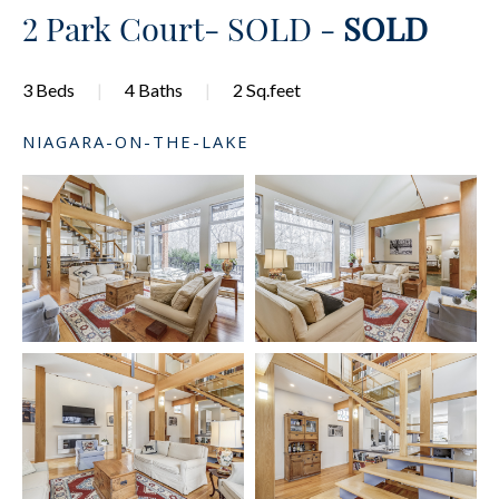
2 Park Court- SOLD -
SOLD
3 Beds
4 Baths
2 Sq.feet
NIAGARA-ON-THE-LAKE