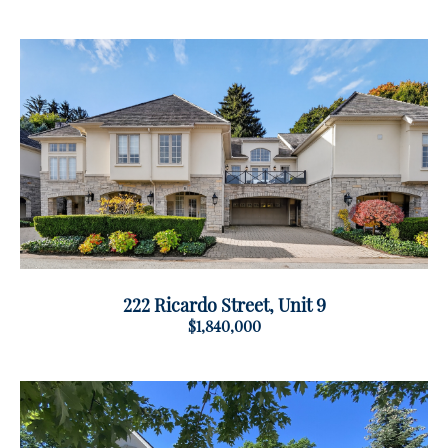
222 Ricardo Street, Unit 9
$1,840,000