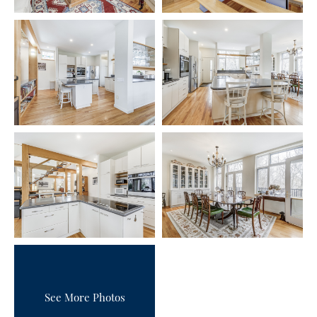
See More Photos