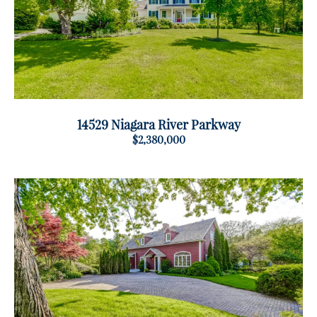
14529 Niagara River Parkway
$2,380,000