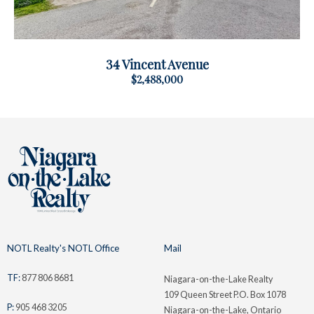
34 Vincent Avenue
$2,488,000
NOTL Realty's NOTL Office
Mail
TF:
877 806 8681
Niagara-on-the-Lake Realty
109 Queen Street P.O. Box 1078
P:
905 468 3205
Niagara-on-the-Lake, Ontario