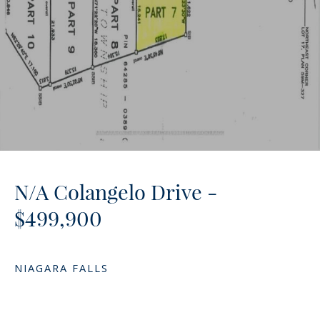
N/A Colangelo Drive -
$499,900
NIAGARA FALLS