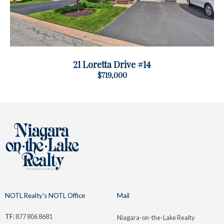
21 Loretta Drive #14
$719,000
NOTL Realty's NOTL Office
Mail
TF:
877 806 8681
Niagara-on-the-Lake Realty