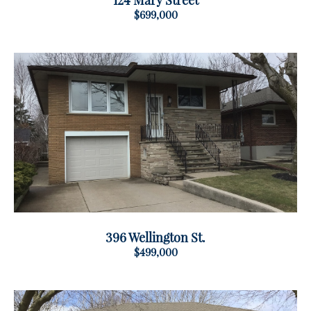
124 Mary Street
$699,000
396 Wellington St.
$499,000