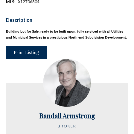
MLS:
X12706804
Description
Building Lot for Sale, ready to be built upon, fully serviced with all Utilities
and Municipal Services in a prestigious North end Subdivision Development.
Print Listing
Randall Armstrong
BROKER