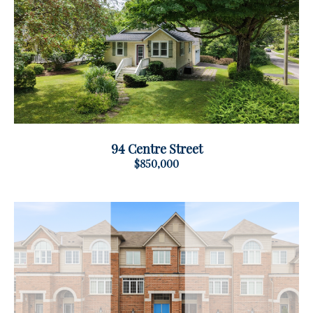
94 Centre Street
$850,000