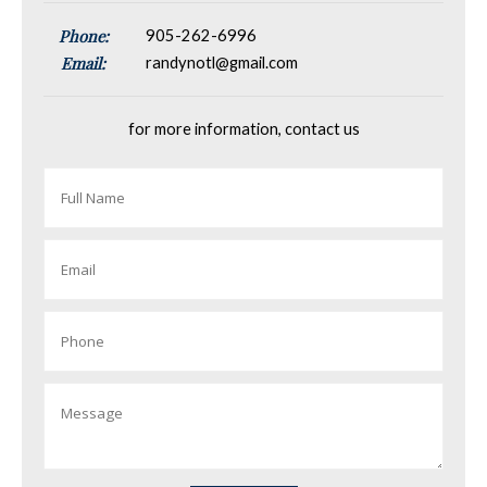
Phone:
905-262-6996
Email:
randynotl@gmail.com
for more information, contact us