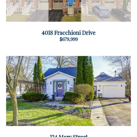
4018 Fracchioni Drive
$679,999