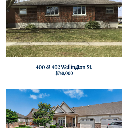
400 & 402 Wellington St.
$749,000