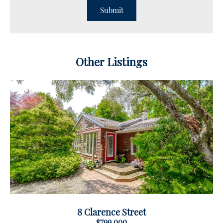
Other Listings
8 Clarence Street
$799,000