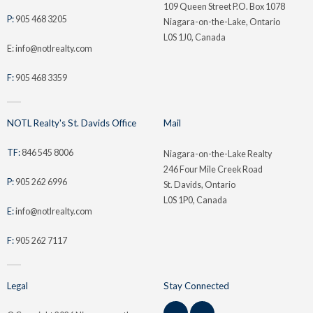
109 Queen Street P.O. Box 1078
P:
905 468 3205
Niagara-on-the-Lake, Ontario
L0S 1J0, Canada
E: info@notlrealty.com
F:
905 468 3359
NOTL Realty's St. Davids Office
Mail
TF:
846 545 8006
Niagara-on-the-Lake Realty
246 Four Mile Creek Road
P:
905 262 6996
St. Davids, Ontario
L0S 1P0, Canada
E:
info@notlrealty.com
F:
905 262 7117
Legal
Stay Connected