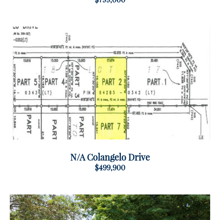
N/A Colangelo Drive
$499,900