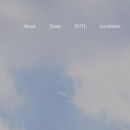
About
Team
NOTL
Locations