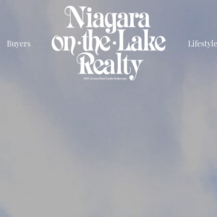
Buyers
Lifestyl