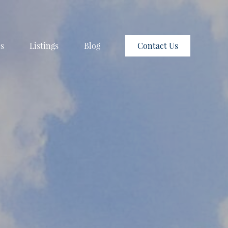
es
Listings
Blog
Contact Us