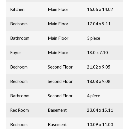
Kitchen
Main Floor
16.06 x 14.02
Bedroom
Main Floor
17.04 x 9.11
Bathroom
Main Floor
3 piece
Foyer
Main Floor
18.0 x 7.10
Bedroom
Second Floor
21.02 x 9.05
Bedroom
Second Floor
18.08 x 9.08
Bathroom
Second Floor
4 piece
Rec Room
Basement
23.04 x 15.11
Bedroom
Basement
13.09 x 11.03