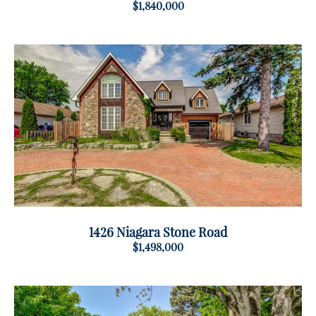
$1,840,000
1426 Niagara Stone Road
$1,498,000