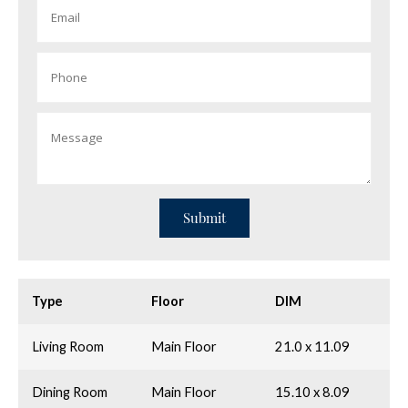
Type
Floor
DIM
Living Room
Main Floor
21.0 x 11.09
Dining Room
Main Floor
15.10 x 8.09