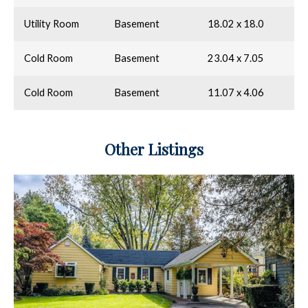
Utility Room
Basement
18.02 x 18.0
Cold Room
Basement
23.04 x 7.05
Cold Room
Basement
11.07 x 4.06
Other Listings