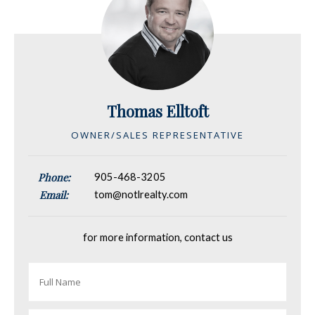
Thomas Elltoft
OWNER/SALES REPRESENTATIVE
Phone:
905-468-3205
Email:
tom@notlrealty.com
for more information, contact us