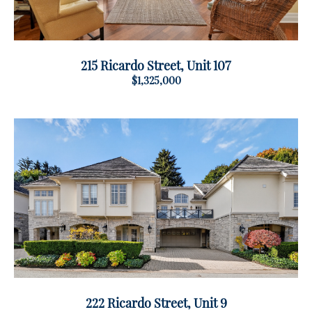
215 Ricardo Street, Unit 107
$1,325,000
222 Ricardo Street, Unit 9