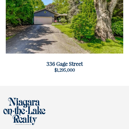
336 Gage Street
$1,295,000