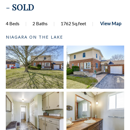
-
SOLD
4 Beds
2 Baths
1762 Sq.feet
View Map
NIAGARA ON THE LAKE