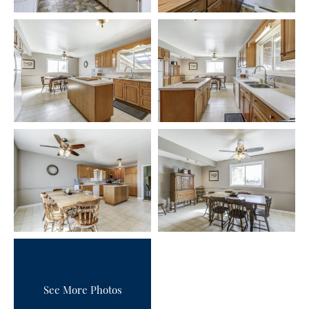
See More Photos