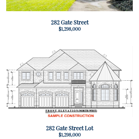
282 Gate Street
$1,298,000
282 Gate Street Lot
$1,298,000