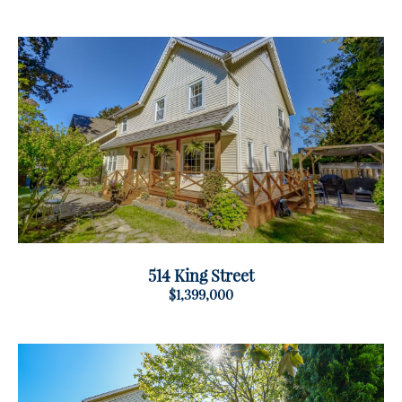
514 King Street
$1,399,000