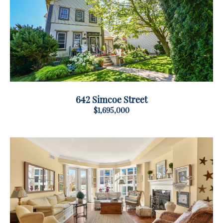
642 Simcoe Street
$1,695,000