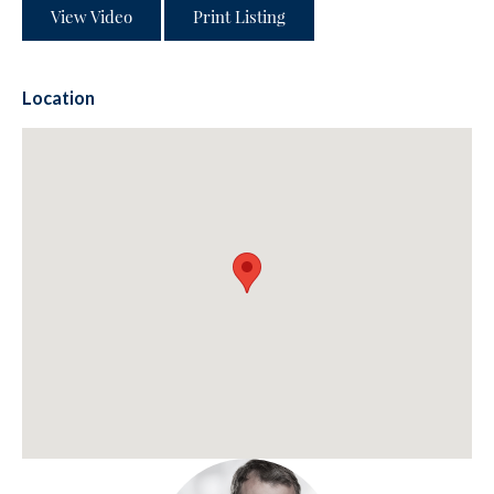
View Video
Print Listing
Location