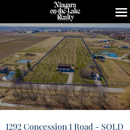
1292 Concession 1 Road - SOLD