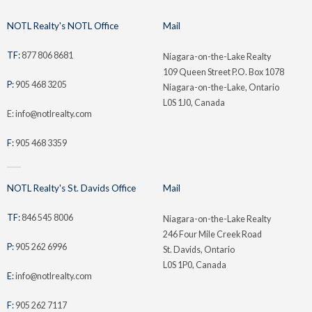
NOTL Realty's NOTL Office
Mail
TF:
877 806 8681
Niagara-on-the-Lake Realty
109 Queen Street P.O. Box 1078
P:
905 468 3205
Niagara-on-the-Lake, Ontario
L0S 1J0, Canada
E: info@notlrealty.com
F:
905 468 3359
NOTL Realty's St. Davids Office
Mail
TF:
846 545 8006
Niagara-on-the-Lake Realty
246 Four Mile Creek Road
P:
905 262 6996
St. Davids, Ontario
L0S 1P0, Canada
E:
info@notlrealty.com
F:
905 262 7117