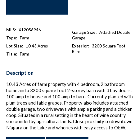
MLS:
X12056946
Garage Size:
Attached Double
Type:
Farm
Garage
Lot Size:
10.43 Acres
Exterior:
3200 Square Foot
Barn
Title:
Farm
Description
10.43 Acres of farm property with 4 bedroom, 2 bathroom
home and a 3200 square foot 2-storey barn with 3 bay doors.
100 amp to house and 100 amp to barn. Currently planted with
plum trees and table grapes. Property also includes attached
double garage, two driveways with ample parking and a chicken
coop. Situated in a rural setting in the heart of wine country
surrounded by agricultural lands. Close proximity to downtown
Niagara on the Lake and wineries with easy access to QEW.