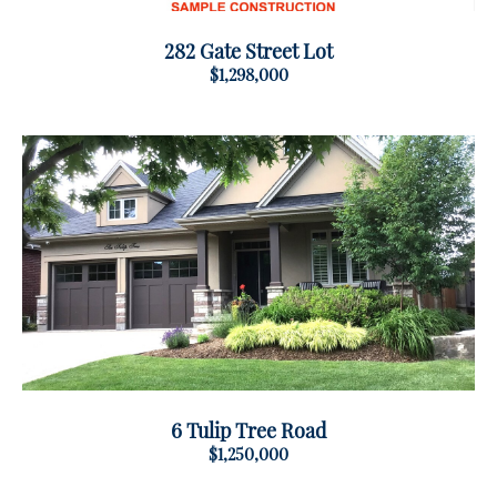
282 Gate Street Lot
$1,298,000
6 Tulip Tree Road
$1,250,000