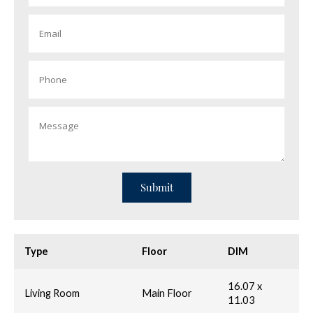
Type
Floor
DIM
16.07 x
Living Room
Main Floor
11.03