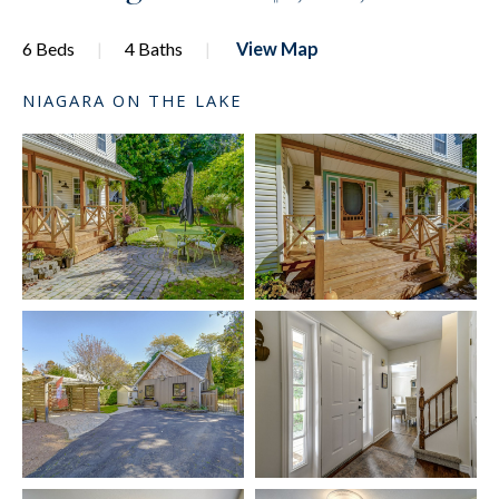
6 Beds
4 Baths
View Map
NIAGARA ON THE LAKE