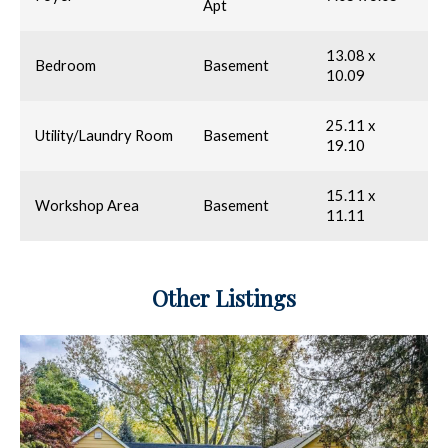
Apt
13.08 x
Bedroom
Basement
10.09
25.11 x
Utility/Laundry Room
Basement
19.10
15.11 x
Workshop Area
Basement
11.11
Other Listings