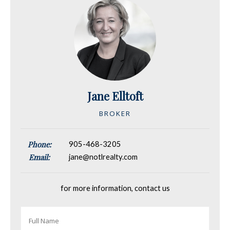
Jane Elltoft
BROKER
Phone:
905-468-3205
Email:
jane@notlrealty.com
for more information, contact us