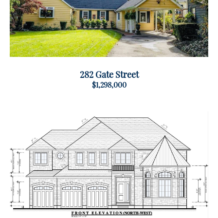
282 Gate Street
$1,298,000