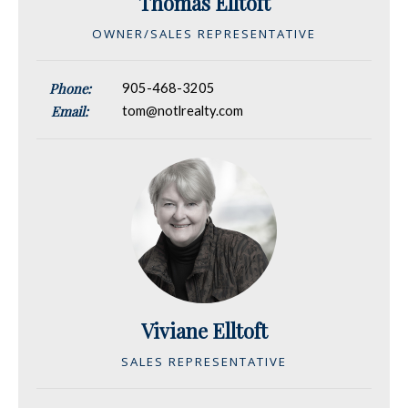
Thomas Elltoft
OWNER/SALES REPRESENTATIVE
Phone:
905-468-3205
Email:
tom@notlrealty.com
Viviane Elltoft
SALES REPRESENTATIVE