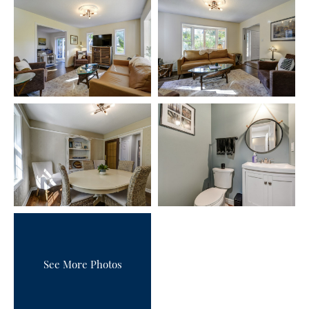
See More Photos