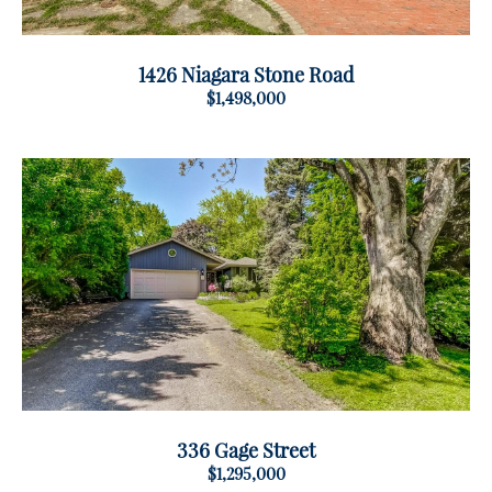
1426 Niagara Stone Road
$1,498,000
336 Gage Street
$1,295,000