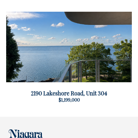
2190 Lakeshore Road, Unit 304
$1,199,000