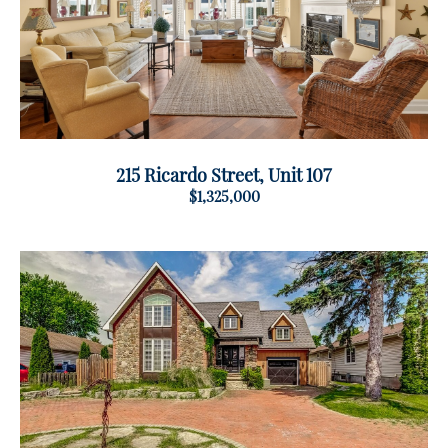
215 Ricardo Street, Unit 107
$1,325,000