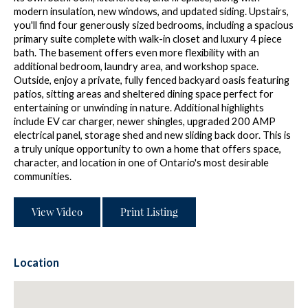
modern insulation, new windows, and updated siding. Upstairs,
you'll find four generously sized bedrooms, including a spacious
primary suite complete with walk-in closet and luxury 4 piece
bath. The basement offers even more flexibility with an
additional bedroom, laundry area, and workshop space.
Outside, enjoy a private, fully fenced backyard oasis featuring
patios, sitting areas and sheltered dining space perfect for
entertaining or unwinding in nature. Additional highlights
include EV car charger, newer shingles, upgraded 200 AMP
electrical panel, storage shed and new sliding back door. This is
a truly unique opportunity to own a home that offers space,
character, and location in one of Ontario's most desirable
communities.
View Video
Print Listing
Location