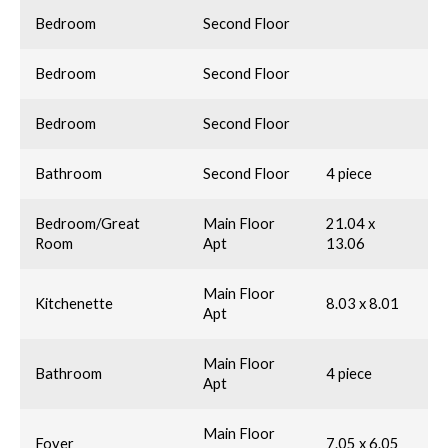
Bedroom
Second Floor
Bedroom
Second Floor
Bedroom
Second Floor
Bathroom
Second Floor
4 piece
Bedroom/Great
Main Floor
21.04 x
Room
Apt
13.06
Main Floor
Kitchenette
8.03 x 8.01
Apt
Main Floor
Bathroom
4 piece
Apt
Main Floor
Foyer
7.05 x 6.05