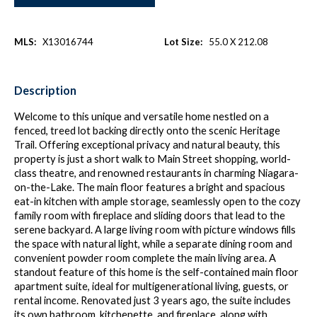
MLS:
X13016744
Lot Size:
55.0 X 212.08
Description
Welcome to this unique and versatile home nestled on a
fenced, treed lot backing directly onto the scenic Heritage
Trail. Offering exceptional privacy and natural beauty, this
property is just a short walk to Main Street shopping, world-
class theatre, and renowned restaurants in charming Niagara-
on-the-Lake. The main floor features a bright and spacious
eat-in kitchen with ample storage, seamlessly open to the cozy
family room with fireplace and sliding doors that lead to the
serene backyard. A large living room with picture windows fills
the space with natural light, while a separate dining room and
convenient powder room complete the main living area. A
standout feature of this home is the self-contained main floor
apartment suite, ideal for multigenerational living, guests, or
rental income. Renovated just 3 years ago, the suite includes
its own bathroom, kitchenette, and fireplace, along with