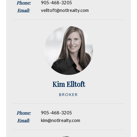
Phone:
905-468-3205
Email:
velltoft@notlrealty.com
Kim Elltoft
BROKER
Phone:
905-468-3205
Email:
kim@notlrealty.com