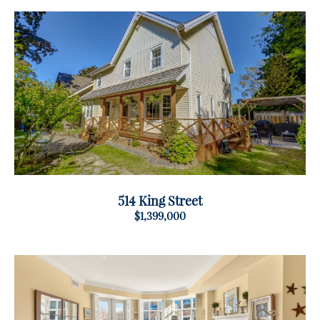
514 King Street
$1,399,000