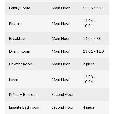
Family Room
Main Floor
13.0 x 12.11
11.04 x
Kitchen
Main Floor
10.01
Breakfast
Main Floor
11.05 x 7.0
Dining Room
Main Floor
11.01 x 11.0
Powder Room
Main Floor
2 piece
11.03 x
Foyer
Main Floor
10.04
Primary Bedroom
Second Floor
Ensuite Bathroom
Second Floor
4 piece