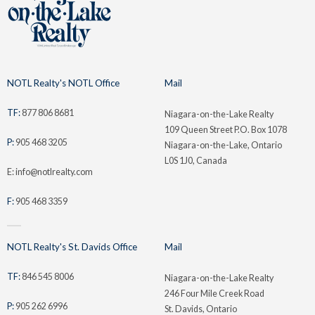
NOTL Realty's NOTL Office
Mail
TF:
877 806 8681
Niagara-on-the-Lake Realty
109 Queen Street P.O. Box 1078
P:
905 468 3205
Niagara-on-the-Lake, Ontario
L0S 1J0, Canada
E: info@notlrealty.com
F:
905 468 3359
NOTL Realty's St. Davids Office
Mail
TF:
846 545 8006
Niagara-on-the-Lake Realty
246 Four Mile Creek Road
P:
905 262 6996
St. Davids, Ontario