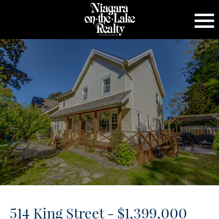
514 King Street - $1,399,000