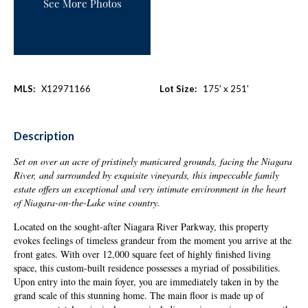
See More Photos
MLS:
X12971166
Lot Size:
175' x 251'
Description
Set on over an acre of pristinely manicured grounds, facing the Niagara
River, and surrounded by
exquisite
vineyards, this impeccable family
estate offers an exceptional and very intimate environment in the heart
of Niagara-on-the-Lake wine country.
Located on the sought-after Niagara River Parkway, this property
evokes feelings of timeless grandeur from the moment you arrive at the
front gates. With over 12,000 square feet of highly finished living
space, this custom-built residence possesses a myriad of possibilities.
Upon entry into the main foyer, you are immediately taken in by the
grand scale of this stunning home. The main floor is made up of