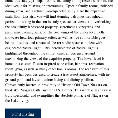
numerous stately principal rooms, including an impressive sunroom, the
ideal venue for relaxing or entertaining. Upscale family rooms, polished
dining areas, and a refined wood-paneled study share the expansive
main floor. Upstairs, you will find stunning balconies throughout,
perfect for taking in the consistently spectacular views, all overlooking
the beautifully landscaped property, surrounding vineyards, and
panoramic evening sunsets. The two wings of the upper level both
showcase luxurious primary suites, as well as five comfortable guest
bedroom suites, and a state-of-the-art studio space complete with
engineered natural light. This incredible use of natural light is
highlighted throughout the entire home, all designed around
maximizing the views of the exquisite property. The lower level is
home to a custom Tuscan inspired wine cellar, bar area, recreation
room, gym, as well as many other bonus rooms. The rear yard of this
property has been designed to create a true resort atmosphere, with in-
ground pool, and lavish outdoor living and dining pavilion.
Conveniently located in proximity to Historic Old Town Niagara-on-
the-Lake, Niagara Falls, and the U.S. Border. This world-class estate is
truly spectacular and exemplifies the absolute pinnacle of Niagara-on-
the-Lake living.
Print Listing