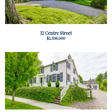
12 Centre Street
$2,398,000