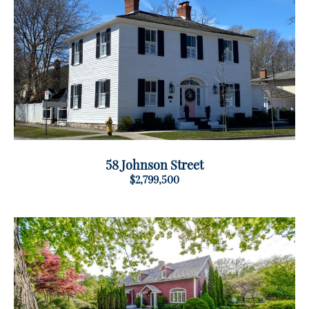
58 Johnson Street
$2,799,500