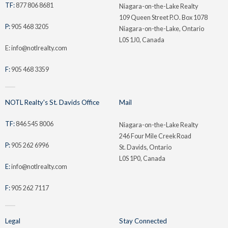
TF:
877 806 8681
Niagara-on-the-Lake Realty
109 Queen Street P.O. Box 1078
P:
905 468 3205
Niagara-on-the-Lake, Ontario
L0S 1J0, Canada
E: info@notlrealty.com
F:
905 468 3359
NOTL Realty's St. Davids Office
Mail
TF:
846 545 8006
Niagara-on-the-Lake Realty
246 Four Mile Creek Road
P:
905 262 6996
St. Davids, Ontario
L0S 1P0, Canada
E:
info@notlrealty.com
F:
905 262 7117
Legal
Stay Connected