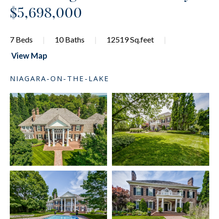
$5,698,000
7 Beds
10 Baths
12519 Sq.feet
View Map
NIAGARA-ON-THE-LAKE