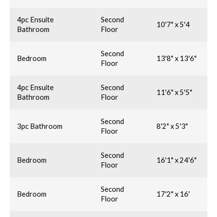
4pc Ensuite
Second
10'7" x 5'4
Bathroom
Floor
Second
Bedroom
13'8" x 13'6"
Floor
4pc Ensuite
Second
11'6" x 5'5"
Bathroom
Floor
Second
3pc Bathroom
8'2" x 5'3"
Floor
Second
Bedroom
16'1" x 24'6"
Floor
Second
Bedroom
17'2" x 16'
Floor