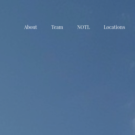
About
Team
NOTL
Locations