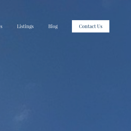
es
Listings
Blog
Contact Us