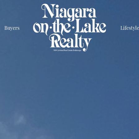
Buyers
Lifestyl