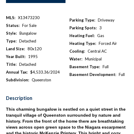
MLS:
X13473230
Parking Type:
Driveway
Status:
For Sale
Parking Spots:
3
Style:
Bungalow
Heating Fuel:
Gas
Type:
Detached
Heating Type:
Forced Air
Land Size:
80x120
Cooling:
Central AC
Year Built:
1995
Water:
Municipal
Title:
Detached
Basement Type:
Full
Annual Tax:
$4,533.36/2024
Basement Development:
Full
Subdivision:
Queenston
Description
This charming bungalow is nestled on a quiet street in the
tranquil village of Queenston surrounded by nature and
history. From the front of the home there are breathtaking
views across open green space to the Niagara escarpment
and the historic McKenzie Printery. This bright and cozy