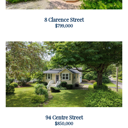
8 Clarence Street
$799,000
94 Centre Street
$850,000