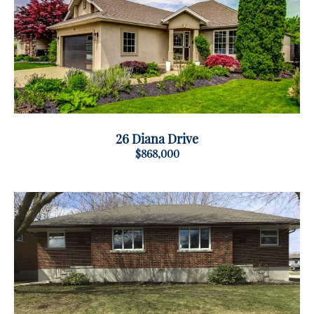
26 Diana Drive
$868,000