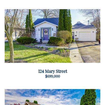
124 Mary Street
$699,000