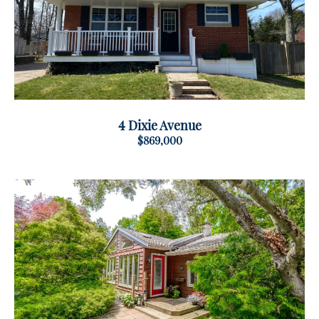
4 Dixie Avenue
$869,000