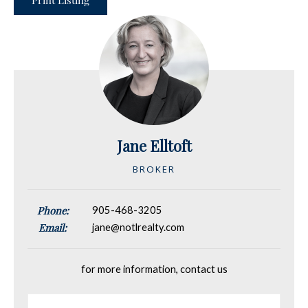
Print Listing
Jane Elltoft
BROKER
Phone:
905-468-3205
Email:
jane@notlrealty.com
for more information, contact us