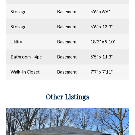
Storage
Basement
5'6" x 6'6"
Storage
Basement
5'6" x 12'3"
Utility
Basement
18'3" x 9'10"
Bathroom - 4pc
Basement
5'5" x 11'3"
Walk-In Closet
Basement
7'7" x 7'11"
Other Listings