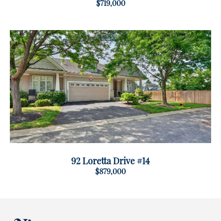
$719,000
92 Loretta Drive #14
$879,000