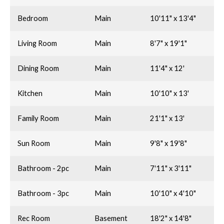
Bedroom
Main
10'11" x 13'4"
Living Room
Main
8'7" x 19'1"
Dining Room
Main
11'4" x 12'
Kitchen
Main
10'10" x 13'
Family Room
Main
21'1" x 13'
Sun Room
Main
9'8" x 19'8"
Bathroom - 2pc
Main
7'11" x 3'11"
Bathroom - 3pc
Main
10'10" x 4'10"
Rec Room
Basement
18'2" x 14'8"