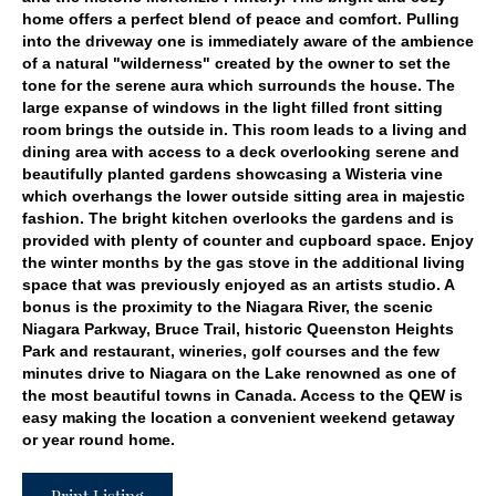
home offers a perfect blend of peace and comfort. Pulling
into the driveway one is immediately aware of the ambience
of a natural "wilderness" created by the owner to set the
tone for the serene aura which surrounds the house. The
large expanse of windows in the light filled front sitting
room brings the outside in. This room leads to a living and
dining area with access to a deck overlooking serene and
beautifully planted gardens showcasing a Wisteria vine
which overhangs the lower outside sitting area in majestic
fashion. The bright kitchen overlooks the gardens and is
provided with plenty of counter and cupboard space. Enjoy
the winter months by the gas stove in the additional living
space that was previously enjoyed as an artists studio. A
bonus is the proximity to the Niagara River, the scenic
Niagara Parkway, Bruce Trail, historic Queenston Heights
Park and restaurant, wineries, golf courses and the few
minutes drive to Niagara on the Lake renowned as one of
the most beautiful towns in Canada. Access to the QEW is
easy making the location a convenient weekend getaway
or year round home.