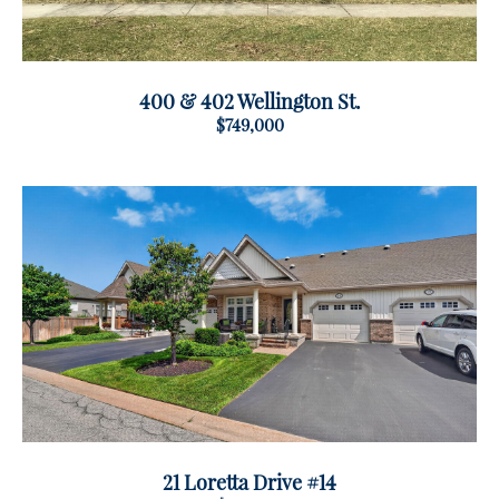
400 & 402 Wellington St.
$749,000
21 Loretta Drive #14