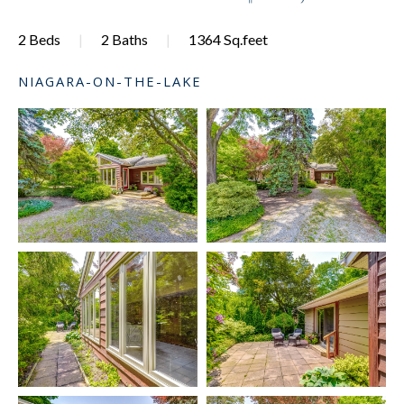
2 Beds
2 Baths
1364 Sq.feet
NIAGARA-ON-THE-LAKE