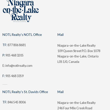
NOTL Realty's NOTL Office
Mail
TF:
877 806 8681
Niagara-on-the-Lake Realty
109 Queen Street P.O. Box 1078
P:
905 468 3205
Niagara-on-the-Lake, Ontario
L0S 1J0, Canada
E: info@notlrealty.com
F:
905 468 3359
NOTL Realty's St. Davids Office
Mail
TF:
846 545 8006
Niagara-on-the-Lake Realty
246 Four Mile Creek Road