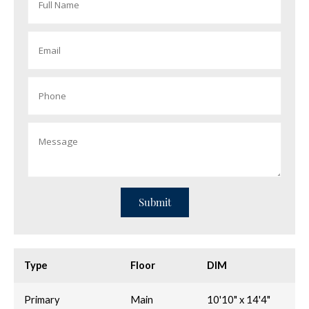
Type
Floor
DIM
Primary
Main
10'10" x 14'4"