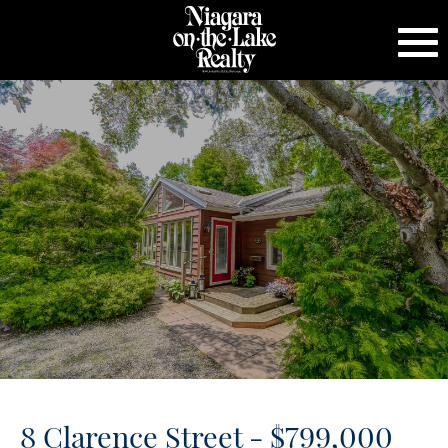
8 Clarence Street - $799,000