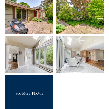
See More Photos