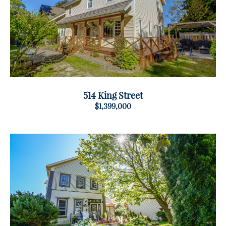
514 King Street
$1,399,000