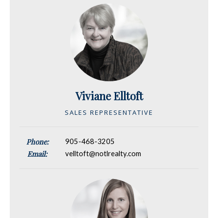
Viviane Elltoft
SALES REPRESENTATIVE
Phone:
905-468-3205
Email:
velltoft@notlrealty.com