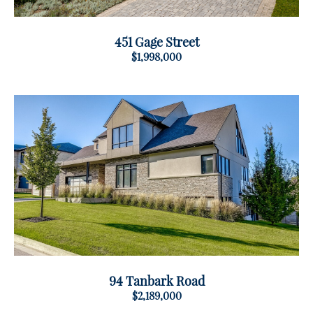
451 Gage Street
$1,998,000
94 Tanbark Road
$2,189,000