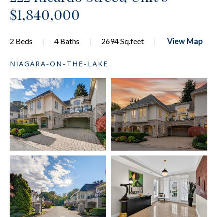
$1,840,000
2 Beds
4 Baths
2694 Sq.feet
View Map
NIAGARA-ON-THE-LAKE