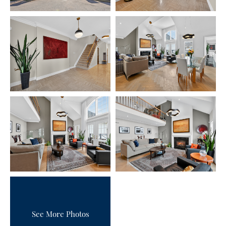
See More Photos