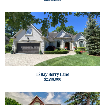
15 Bay Berry Lane
$2,298,000