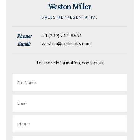
Weston Miller
SALES REPRESENTATIVE
Phone:
+1 (289) 213-8681
Email:
weston@notlrealty.com
for more information, contact us