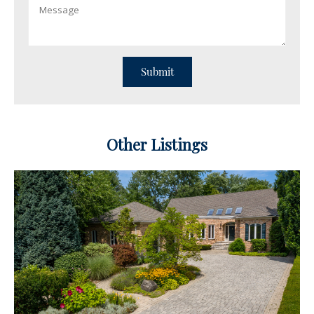
Other Listings