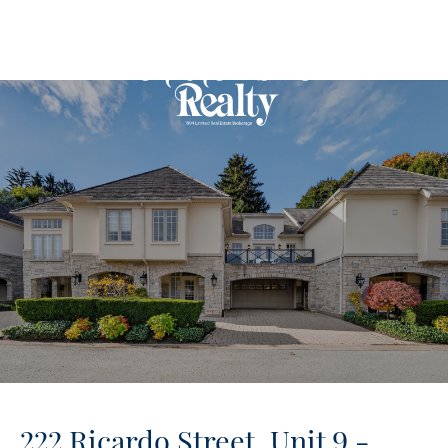
222 Ricardo Street, Unit 9 -