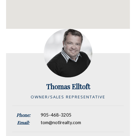
Thomas Elltoft
OWNER/SALES REPRESENTATIVE
Phone:
905-468-3205
Email:
tom@notlrealty.com