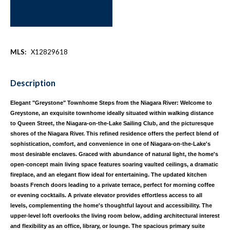
MLS:
X12829618
Description
Elegant "Greystone" Townhome Steps from the Niagara River: Welcome to
Greystone, an exquisite townhome ideally situated within walking distance
to Queen Street, the Niagara-on-the-Lake Sailing Club, and the picturesque
shores of the Niagara River. This refined residence offers the perfect blend of
sophistication, comfort, and convenience in one of Niagara-on-the-Lake's
most desirable enclaves. Graced with abundance of natural light, the home's
open-concept main living space features soaring vaulted ceilings, a dramatic
fireplace, and an elegant flow ideal for entertaining. The updated kitchen
boasts French doors leading to a private terrace, perfect for morning coffee
or evening cocktails. A private elevator provides effortless access to all
levels, complementing the home's thoughtful layout and accessibility. The
upper-level loft overlooks the living room below, adding architectural interest
and flexibility as an office, library, or lounge. The spacious primary suite