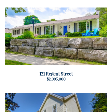
121 Regent Street
$2,095,000