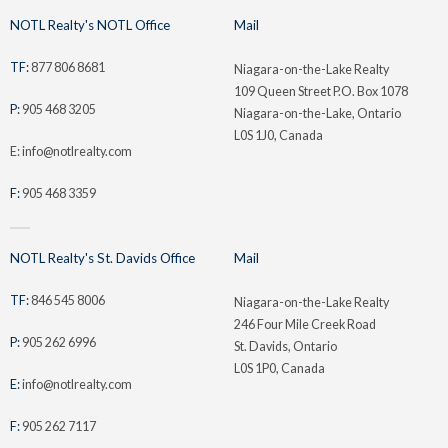
NOTL Realty's NOTL Office
Mail
TF:
877 806 8681
Niagara-on-the-Lake Realty
109 Queen Street P.O. Box 1078
P:
905 468 3205
Niagara-on-the-Lake, Ontario
L0S 1J0, Canada
E: info@notlrealty.com
F:
905 468 3359
NOTL Realty's St. Davids Office
Mail
TF:
846 545 8006
Niagara-on-the-Lake Realty
246 Four Mile Creek Road
P:
905 262 6996
St. Davids, Ontario
L0S 1P0, Canada
E:
info@notlrealty.com
F:
905 262 7117