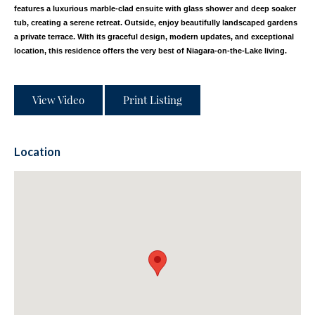
features a luxurious marble-clad ensuite with glass shower and deep soaker
tub, creating a serene retreat. Outside, enjoy beautifully landscaped gardens
a private terrace. With its graceful design, modern updates, and exceptional
location, this residence offers the very best of Niagara-on-the-Lake living.
View Video
Print Listing
Location