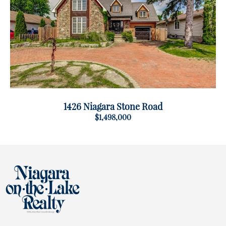
1426 Niagara Stone Road
$1,498,000