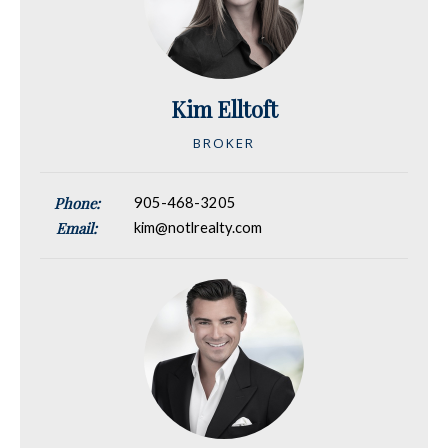
Kim Elltoft
BROKER
Phone:
905-468-3205
Email:
kim@notlrealty.com