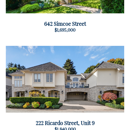
642 Simcoe Street
$1,695,000
222 Ricardo Street, Unit 9
$1,840,000