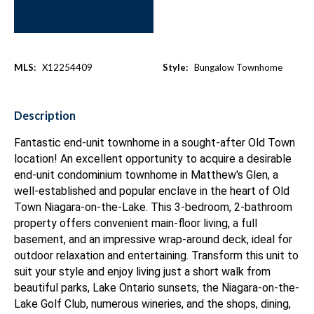
MLS:
X12254409
Style:
Bungalow Townhome
Description
Fantastic end-unit townhome in a sought-after Old Town
location! An excellent opportunity to acquire a desirable
end-unit condominium townhome in Matthew's Glen, a
well-established and popular enclave in the heart of Old
Town Niagara-on-the-Lake. This 3-bedroom, 2-bathroom
property offers convenient main-floor living, a full
basement, and an impressive wrap-around deck, ideal for
outdoor relaxation and entertaining. Transform this unit to
suit your style and enjoy living just a short walk from
beautiful parks, Lake Ontario sunsets, the Niagara-on-the-
Lake Golf Club, numerous wineries, and the shops, dining,