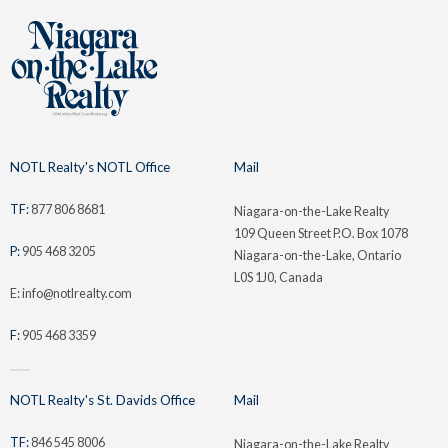
NOTL Realty's NOTL Office
Mail
TF:
877 806 8681
Niagara-on-the-Lake Realty
109 Queen Street P.O. Box 1078
P:
905 468 3205
Niagara-on-the-Lake, Ontario
L0S 1J0, Canada
E: info@notlrealty.com
F:
905 468 3359
NOTL Realty's St. Davids Office
Mail
TF:
846 545 8006
Niagara-on-the-Lake Realty