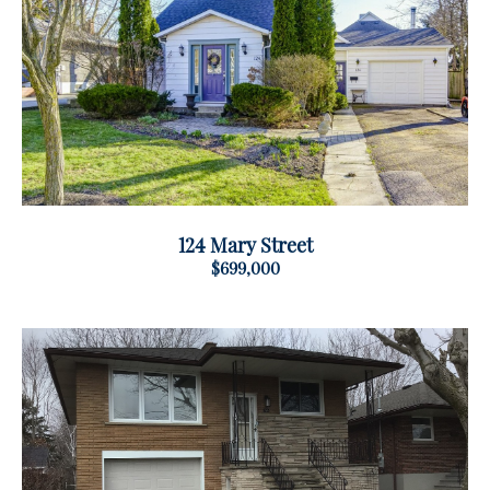
124 Mary Street
$699,000