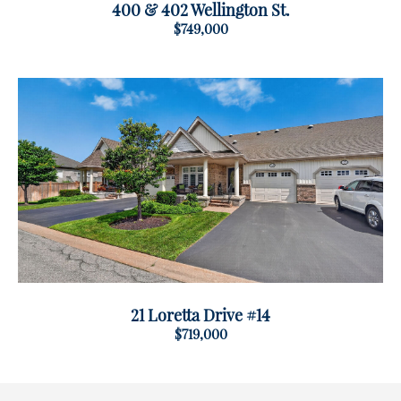
400 & 402 Wellington St.
$749,000
21 Loretta Drive #14
$719,000