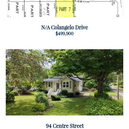
N/A Colangelo Drive
$499,900
94 Centre Street