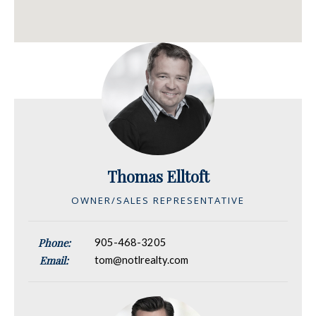
Thomas Elltoft
OWNER/SALES REPRESENTATIVE
Phone:
905-468-3205
Email:
tom@notlrealty.com