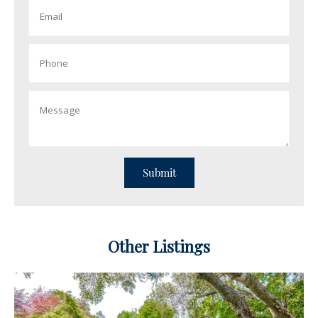
Other Listings