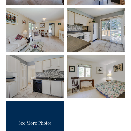
See More Photos