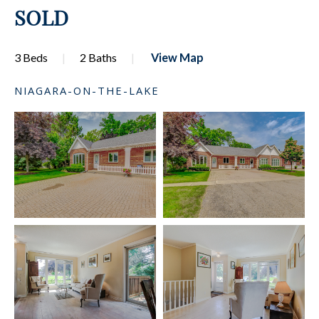
SOLD
3 Beds
2 Baths
View Map
NIAGARA-ON-THE-LAKE