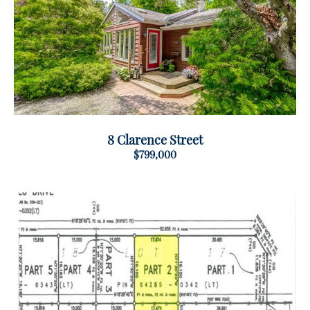
8 Clarence Street
$799,000