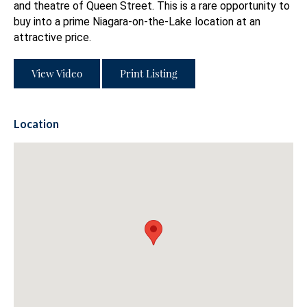
and theatre of Queen Street. This is a rare opportunity to
buy into a prime Niagara-on-the-Lake location at an
attractive price.
View Video
Print Listing
Location