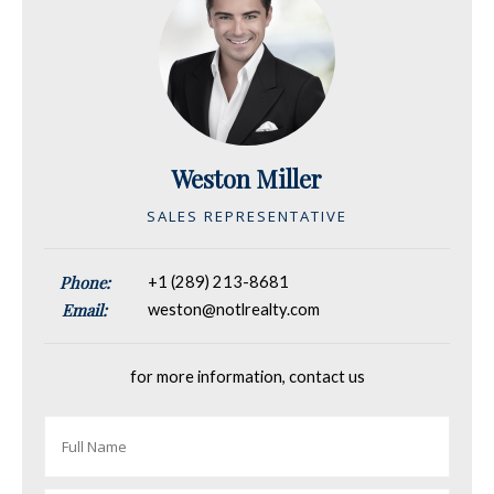
Weston Miller
SALES REPRESENTATIVE
Phone:
+1 (289) 213-8681
Email:
weston@notlrealty.com
for more information, contact us