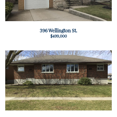
396 Wellington St.
$499,000