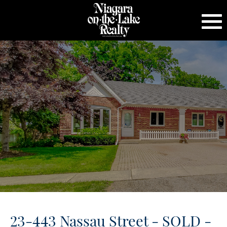
23-443 Nassau Street - SOLD -