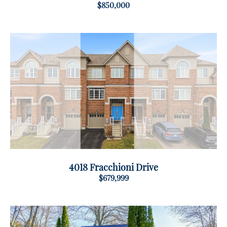
$850,000
4018 Fracchioni Drive
$679,999