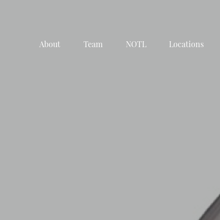
About
Team
NOTL
Locations