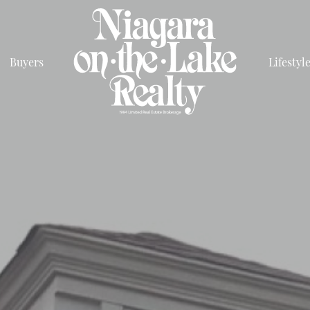
Buyers
Lifestyl