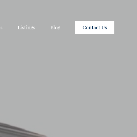
es
Listings
Blog
Contact Us