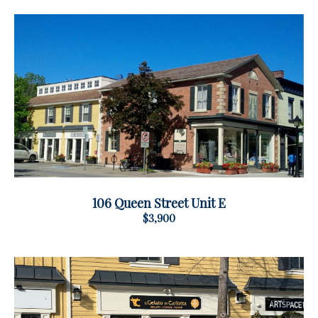
106 Queen Street Unit E
$3,900