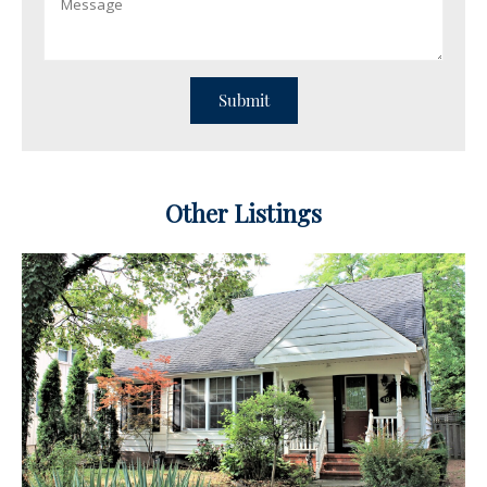
Other Listings