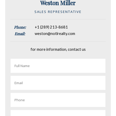
Weston Miller
SALES REPRESENTATIVE
Phone:
+1 (289) 213-8681
Email:
weston@notlrealty.com
for more information, contact us