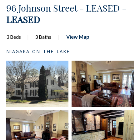
96 Johnson Street - LEASED -
LEASED
3 Beds
3 Baths
View Map
NIAGARA-ON-THE-LAKE