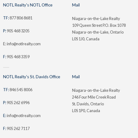
NOTL Realty's NOTL Office
Mail
TF:
877 806 8681
Niagara-on-the-Lake Realty
109 Queen Street P.O. Box 1078
P:
905 468 3205
Niagara-on-the-Lake, Ontario
L0S 1J0, Canada
E: info@notlrealty.com
F:
905 468 3359
NOTL Realty's St. Davids Office
Mail
TF:
846 545 8006
Niagara-on-the-Lake Realty
246 Four Mile Creek Road
P:
905 262 6996
St. Davids, Ontario
L0S 1P0, Canada
E:
info@notlrealty.com
F:
905 262 7117