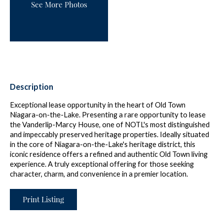
See More Photos
Description
Exceptional lease opportunity in the heart of Old Town
Niagara-on-the-Lake. Presenting a rare opportunity to lease
the Vanderlip-Marcy House, one of NOTL's most distinguished
and impeccably preserved heritage properties. Ideally situated
in the core of Niagara-on-the-Lake's heritage district, this
iconic residence offers a refined and authentic Old Town living
experience. A truly exceptional offering for those seeking
character, charm, and convenience in a premier location.
Print Listing