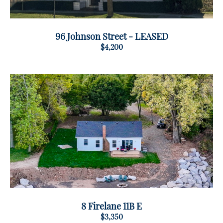
96 Johnson Street - LEASED
$4,200
8 Firelane 11B E
$3,350