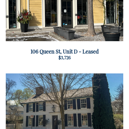
106 Queen St, Unit D - Leased
$3,726