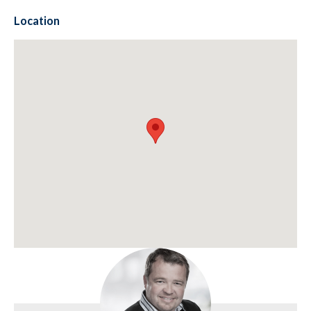
Location