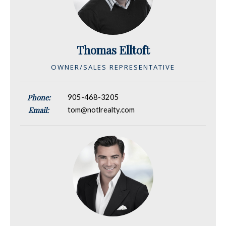
Thomas Elltoft
OWNER/SALES REPRESENTATIVE
Phone:
905-468-3205
Email:
tom@notlrealty.com