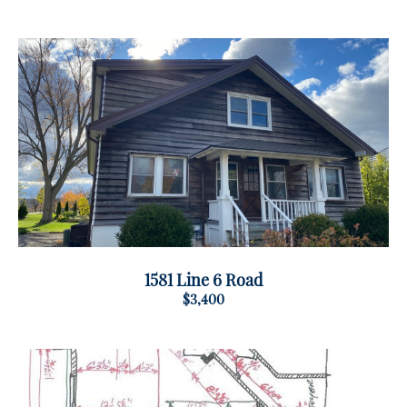
1581 Line 6 Road
$3,400