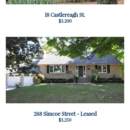
18 Castlereagh St.
$3,200
268 Simcoe Street - Leased
$3,250