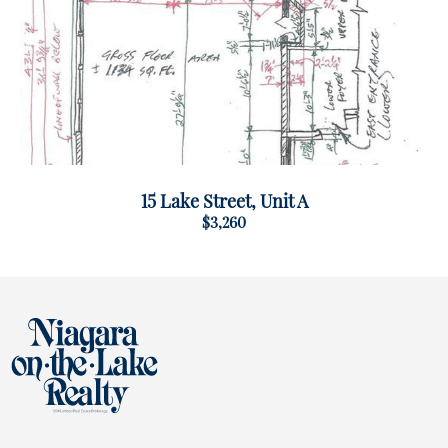
15 Lake Street, Unit A
$3,260