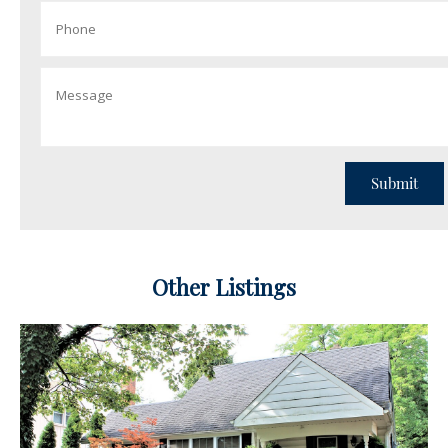
Other Listings