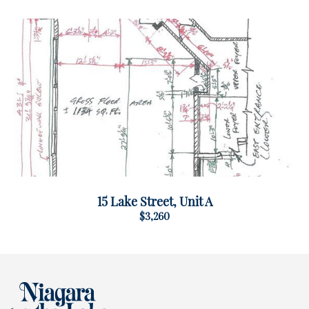
15 Lake Street, Unit A
$3,260