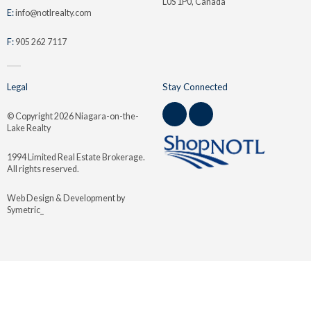
L0S 1P0, Canada
E:
info@notlrealty.com
F:
905 262 7117
Legal
Stay Connected
© Copyright
2026 Niagara-on-the-
Lake Realty
1994 Limited Real Estate Brokerage.
All rights reserved.
Web Design & Development by
Symetric_