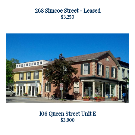
268 Simcoe Street - Leased
$3,250
106 Queen Street Unit E
$3,900