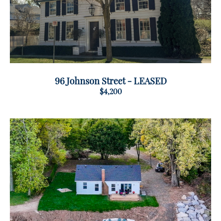
96 Johnson Street - LEASED
$4,200