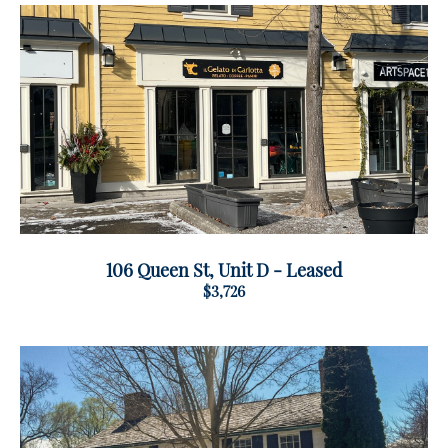
106 Queen St, Unit D - Leased
$3,726