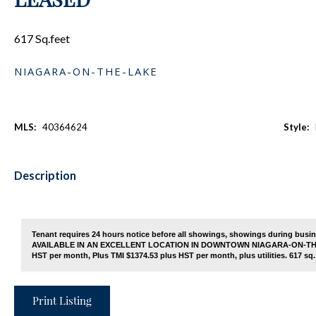
617 Sq.feet
NIAGARA-ON-THE-LAKE
MLS:
40364624
Style:
Description
Tenant requires 24 hours notice before all showings, showings during bu
AVAILABLE IN AN EXCELLENT LOCATION IN DOWNTOWN NIAGARA-ON-THE-LAK
HST per month, Plus TMI $1374.53 plus HST per month, plus utilities. 617 sq. 
Print Listing