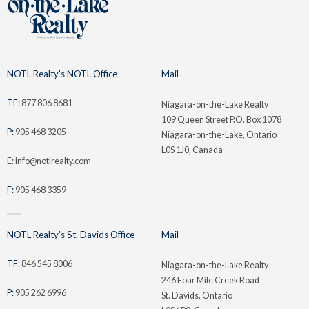
NOTL Realty's NOTL Office
Mail
TF:
877 806 8681
Niagara-on-the-Lake Realty
109 Queen Street P.O. Box 1078
P:
905 468 3205
Niagara-on-the-Lake, Ontario
L0S 1J0, Canada
E: info@notlrealty.com
F:
905 468 3359
NOTL Realty's St. Davids Office
Mail
TF:
846 545 8006
Niagara-on-the-Lake Realty
246 Four Mile Creek Road
P:
905 262 6996
St. Davids, Ontario