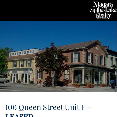
106 Queen Street Unit E -
LEASED