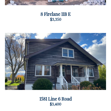
8 Firelane 11B E
$3,350
1581 Line 6 Road
$3,400