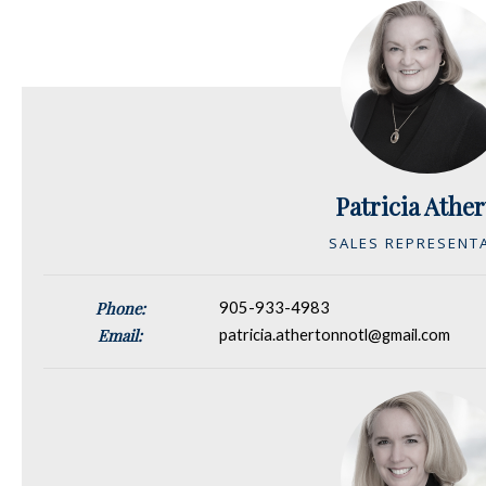
Patricia Athe
SALES REPRESENT
Phone:
905-933-4983
Email:
patricia.athertonnotl@gmail.com