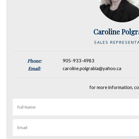
Caroline Polgr
SALES REPRESENT
Phone:
905-933-4983
Email:
caroline.polgrabia@yahoo.ca
for more information, co