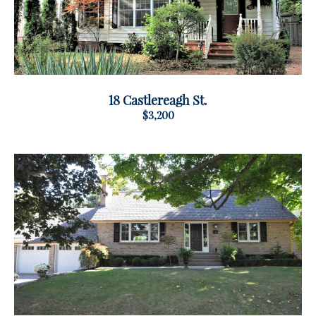
18 Castlereagh St.
$3,200