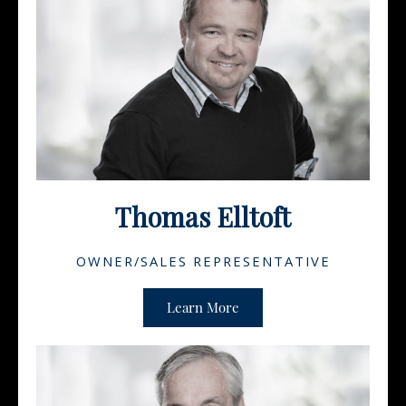
Thomas Elltoft
OWNER/SALES REPRESENTATIVE
Learn More