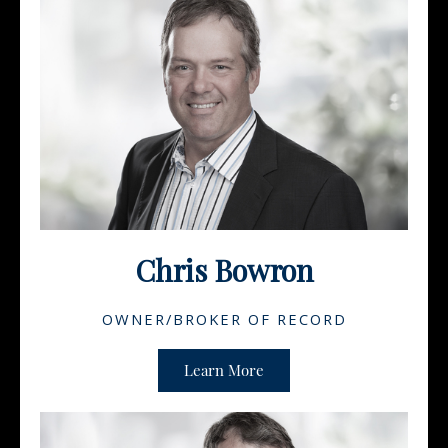
Chris Bowron
OWNER/BROKER OF RECORD
Learn More