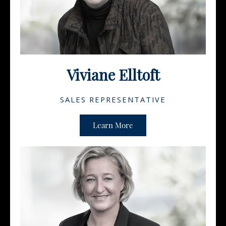
Viviane Elltoft
SALES REPRESENTATIVE
Learn More