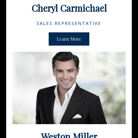
Cheryl Carmichael
SALES REPRESENTATIVE
Learn More
Weston Miller