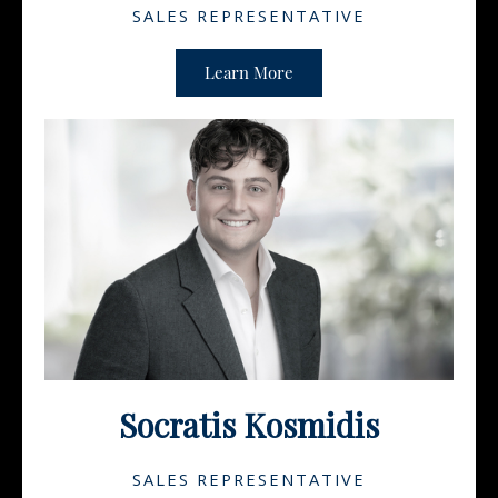
SALES REPRESENTATIVE
Learn More
Socratis Kosmidis
SALES REPRESENTATIVE