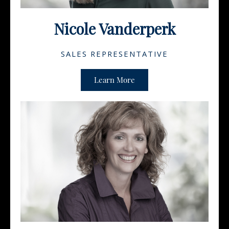
Nicole Vanderperk
SALES REPRESENTATIVE
Learn More