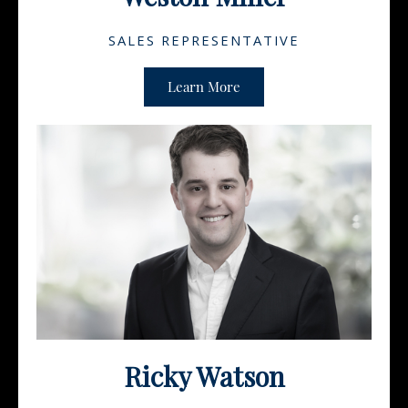
SALES REPRESENTATIVE
Learn More
Ricky Watson