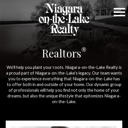
®
Realtors
We’ll help you plant your roots. Niagara-on-the-Lake Realty is
a proud part of Niagara-on-the-Lake’s legacy. Our team wants
you to experience everything that Niagara-on-the-Lake has
to offer both in and outside of your home. Our dynamic group
of professionals will help you find not only the home of your
dreams, but also the unique lifestyle that epitomizes Niagara-
on-the-Lake.