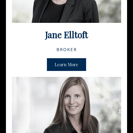
Jane Elltoft
BROKER
Learn More