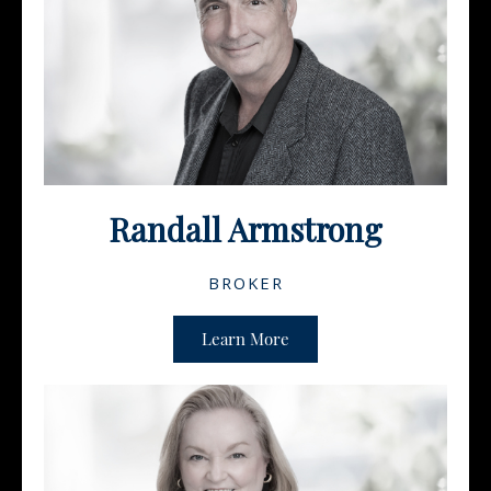
Randall Armstrong
BROKER
Learn More