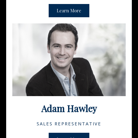
Learn More
Adam Hawley
SALES REPRESENTATIVE