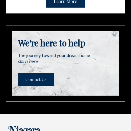
Learn More
We're here to help
The journey toward your dream home
starts here
Contact Us