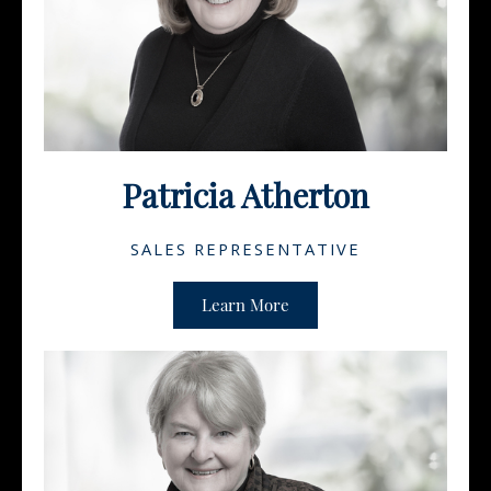
Patricia Atherton
SALES REPRESENTATIVE
Learn More