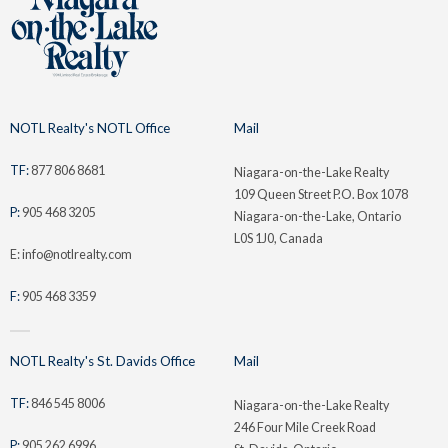
NOTL Realty's NOTL Office
Mail
TF:
877 806 8681
Niagara-on-the-Lake Realty
109 Queen Street P.O. Box 1078
P:
905 468 3205
Niagara-on-the-Lake, Ontario
L0S 1J0, Canada
E: info@notlrealty.com
F:
905 468 3359
NOTL Realty's St. Davids Office
Mail
TF:
846 545 8006
Niagara-on-the-Lake Realty
246 Four Mile Creek Road
P:
905 262 6996