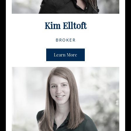
Kim Elltoft
BROKER
Learn More